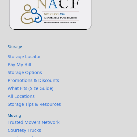
Storage
Storage Locator
Pay My Bill
Storage Options
Promotions & Discounts
What Fits (Size Guide)
All Locations
Storage Tips & Resources
Moving
Trusted Movers Network
Courtesy Trucks