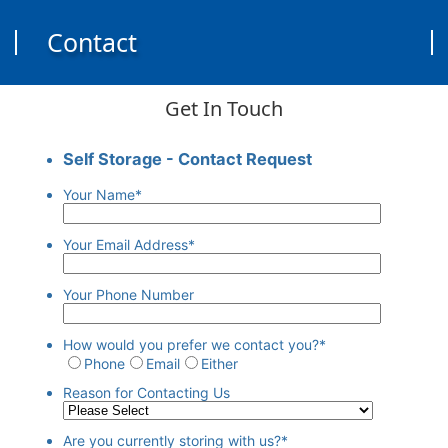
Contact
Get In Touch