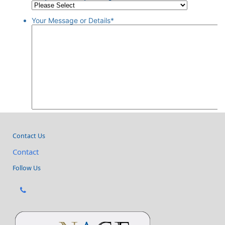
Contact Us
Contact
Follow Us