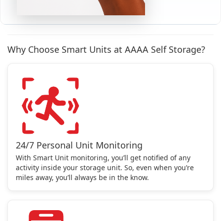
Why Choose Smart Units at AAAA Self Storage?
24/7 Personal Unit Monitoring
With Smart Unit monitoring, you’ll get notified of any
activity inside your storage unit. So, even when you’re
miles away, you’ll always be in the know.