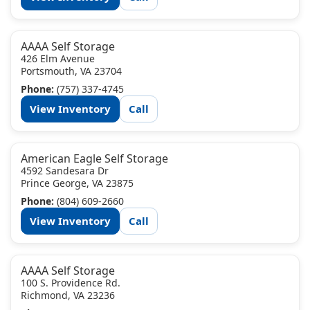
AAAA Self Storage
426 Elm Avenue
Portsmouth, VA 23704
Phone:
(757) 337-4745
View Inventory
Call
American Eagle Self Storage
4592 Sandesara Dr
Prince George, VA 23875
Phone:
(804) 609-2660
View Inventory
Call
AAAA Self Storage
100 S. Providence Rd.
Richmond, VA 23236