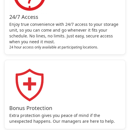
24/7 Access
Enjoy true convenience with 24/7 access to your storage
unit, so you can come and go whenever it fits your
schedule. No lines, no limits. Just easy, secure access
when you need it most.
24 hour access only available at participating locations.
Bonus Protection
Extra protection gives you peace of mind if the
unexpected happens. Our managers are here to help.