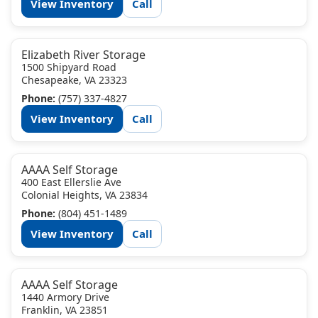
View Inventory
Call
Elizabeth River Storage
1500 Shipyard Road
Chesapeake, VA 23323
Phone:
(757) 337-4827
View Inventory
Call
AAAA Self Storage
400 East Ellerslie Ave
Colonial Heights, VA 23834
Phone:
(804) 451-1489
View Inventory
Call
AAAA Self Storage
1440 Armory Drive
Franklin, VA 23851