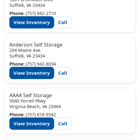
Suffolk, VA 23434
Phone:
(757) 942-2710
View Inventory
Call
Anderson Self Storage
204 Moore Ave.
Suffolk, VA 23434
Phone:
(757) 942-8034
View Inventory
Call
AAAA Self Storage
5040 Ferrell Pkwy
Virginia Beach, VA 23464
Phone:
(757) 818-9542
View Inventory
Call