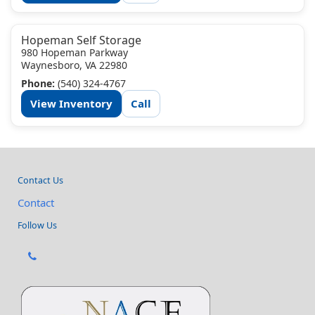
Hopeman Self Storage
980 Hopeman Parkway
Waynesboro, VA 22980
Phone:
(540) 324-4767
View Inventory
Call
Contact Us
Contact
Follow Us