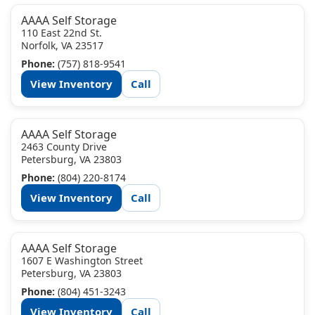
AAAA Self Storage
110 East 22nd St.
Norfolk, VA 23517
Phone:
(757) 818-9541
View Inventory
Call
AAAA Self Storage
2463 County Drive
Petersburg, VA 23803
Phone:
(804) 220-8174
View Inventory
Call
AAAA Self Storage
1607 E Washington Street
Petersburg, VA 23803
Phone:
(804) 451-3243
View Inventory
Call