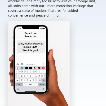
worldwide, or simply too busy to visit your storage unit,
all units come with our Smart Protection Package that
covers a suite of modern features for added
convenience and peace of mind.