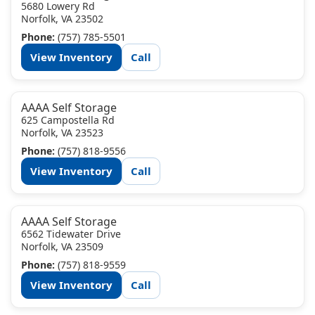
5680 Lowery Rd
Norfolk, VA 23502
Phone:
(757) 785-5501
View Inventory
Call
AAAA Self Storage
625 Campostella Rd
Norfolk, VA 23523
Phone:
(757) 818-9556
View Inventory
Call
AAAA Self Storage
6562 Tidewater Drive
Norfolk, VA 23509
Phone:
(757) 818-9559
View Inventory
Call