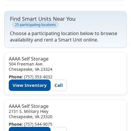
Find Smart Units Near You
25 participating locations
Choose a participating location below to browse
availability and rent a Smart Unit online.
AAAA Self Storage
504 Freeman Ave.
Chesapeake, VA 23324
Phone:
(757) 353-4032
View Inventory
Call
AAAA Self Storage
2151 S. Military Hwy
Chesapeake, VA 23320
Phone:
(757) 544-9075