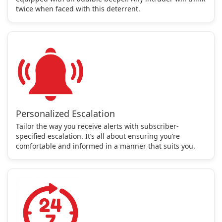
twice when faced with this deterrent.
Personalized Escalation
Tailor the way you receive alerts with subscriber-
specified escalation. It’s all about ensuring you’re
comfortable and informed in a manner that suits you.