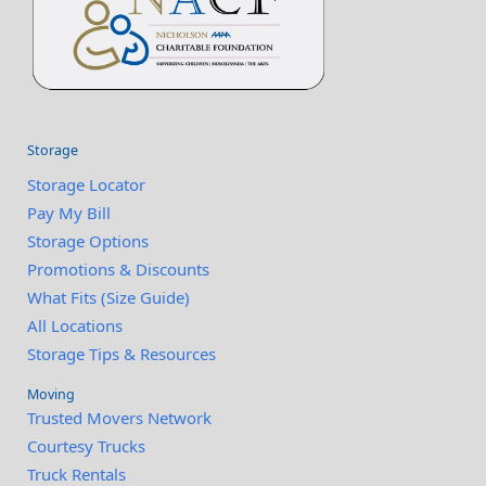
Storage
Storage Locator
Pay My Bill
Storage Options
Promotions & Discounts
What Fits (Size Guide)
All Locations
Storage Tips & Resources
Moving
Trusted Movers Network
Courtesy Trucks
Truck Rentals