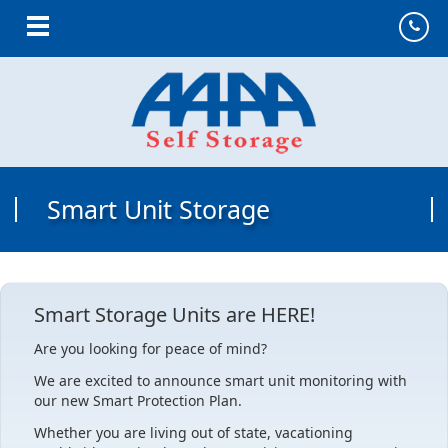
Toggle navigation
Smart Unit Storage
Smart Storage Units are HERE!
Are you looking for peace of mind?
We are excited to announce smart unit monitoring with
our new Smart Protection Plan.
Whether you are living out of state, vacationing