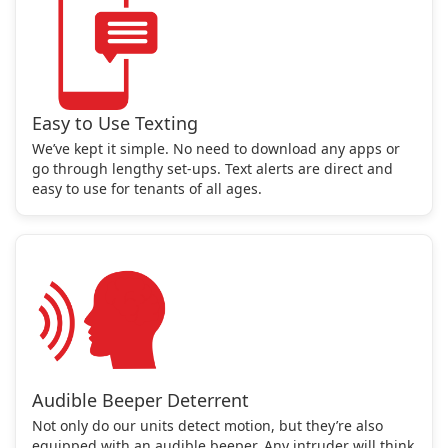
Easy to Use Texting
We’ve kept it simple. No need to download any apps or
go through lengthy set-ups. Text alerts are direct and
easy to use for tenants of all ages.
Audible Beeper Deterrent
Not only do our units detect motion, but they’re also
equipped with an audible beeper. Any intruder will think