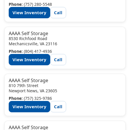
Phone:
(757) 280-5548
View Inventory
Call
AAAA Self Storage
8530 Richfood Road
Mechanicsville, VA 23116
Phone:
(804) 417-4936
View Inventory
Call
AAAA Self Storage
810 79th Street
Newport News, VA 23605
Phone:
(757) 325-9786
View Inventory
Call
AAAA Self Storage