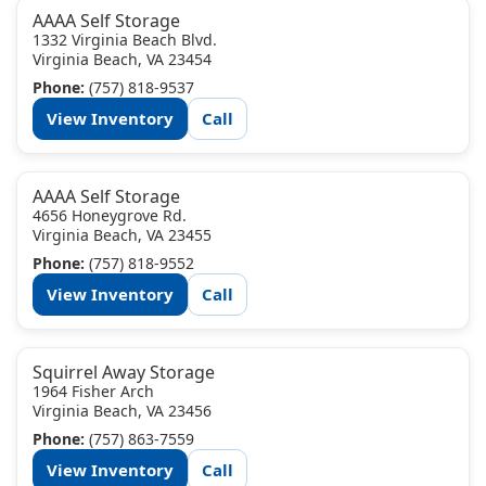
AAAA Self Storage
1332 Virginia Beach Blvd.
Virginia Beach, VA 23454
Phone:
(757) 818-9537
View Inventory
Call
AAAA Self Storage
4656 Honeygrove Rd.
Virginia Beach, VA 23455
Phone:
(757) 818-9552
View Inventory
Call
Squirrel Away Storage
1964 Fisher Arch
Virginia Beach, VA 23456
Phone:
(757) 863-7559
View Inventory
Call