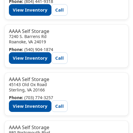
Phone:
(804) 441-9318
View Inventory
Call
AAAA Self Storage
7240 S. Barrens Rd
Roanoke, VA 24019
Phone:
(540) 904-1874
View Inventory
Call
AAAA Self Storage
45143 Old Ox Road
Sterling, VA 20166
Phone:
(703) 774-3257
View Inventory
Call
AAAA Self Storage
980 Portsmouth Blvd