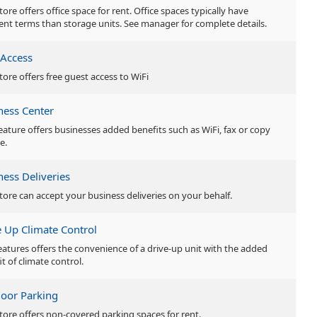
tore offers office space for rent. Office spaces typically have
rent terms than storage units. See manager for complete details.
 Access
tore offers free guest access to WiFi
ness Center
feature offers businesses added benefits such as WiFi, fax or copy
e.
ness Deliveries
store can accept your business deliveries on your behalf.
e Up Climate Control
features offers the convenience of a drive-up unit with the added
t of climate control.
oor Parking
store offers non-covered parking spaces for rent.