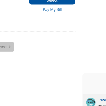
Select
Pay My Bill
Next
Trus