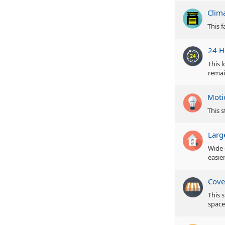
Clim
This f
24 H
This 
remai
Moti
This s
Larg
Wide 
easie
Cove
This 
space