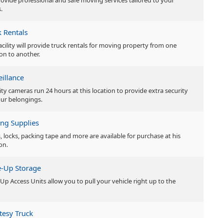
ovide professional and safe moving services tailored to your
.
k Rentals
facility will provide truck rentals for moving property from one
ion to another.
eillance
ity cameras run 24 hours at this location to provide extra security
our belongings.
ng Supplies
, locks, packing tape and more are available for purchase at his
on.
e-Up Storage
-Up Access Units allow you to pull your vehicle right up to the
tesy Truck