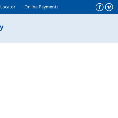
 Locator
Online Payments
ty