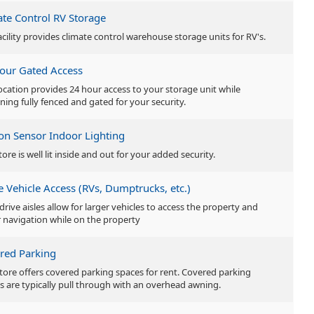
ate Control RV Storage
acility provides climate control warehouse storage units for RV's.
our Gated Access
location provides 24 hour access to your storage unit while
ning fully fenced and gated for your security.
on Sensor Indoor Lighting
tore is well lit inside and out for your added security.
e Vehicle Access (RVs, Dumptrucks, etc.)
drive aisles allow for larger vehicles to access the property and
r navigation while on the property
red Parking
store offers covered parking spaces for rent. Covered parking
s are typically pull through with an overhead awning.