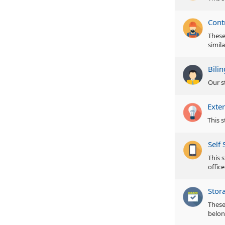
Cont
These 
simila
Bili
Our s
Exter
This s
Self 
This s
office
Stor
These
belon