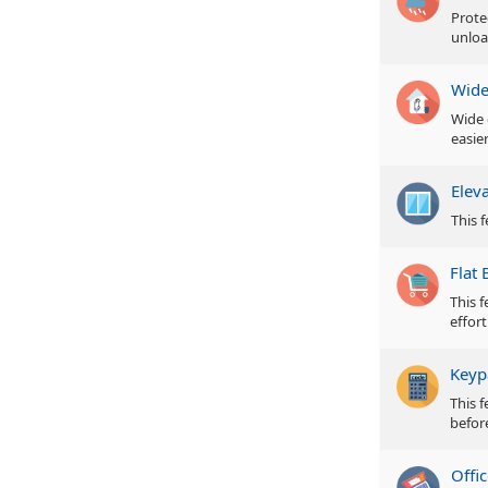
Prote
unloa
Wide
Wide 
easie
Elev
This f
Flat 
This 
effor
Keyp
This 
befor
Offic