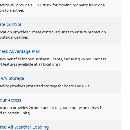
facility will provide a FREE truck for moving property from one
ion to another.
ate Control
location provides climate controlled units to ensure protection
outside weather.
ness Advantage Plan
sive benefits for our Business Clients, including 24 hour access
ll features available at all locations)
 R/V Storage
facility provides protected storage for boats and RV's.
our Access
location provides 24 hour access to your storage unit (may be
d to certain units)
red All-Weather Loading