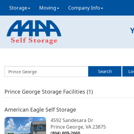
Storage
Moving
Company Info
Y
Search
Lo
Prince George
Storage Facilities (
1
)
American Eagle Self Storage
4592 Sandesara Dr
Prince George
VA
23875
,
(804) 609-2660