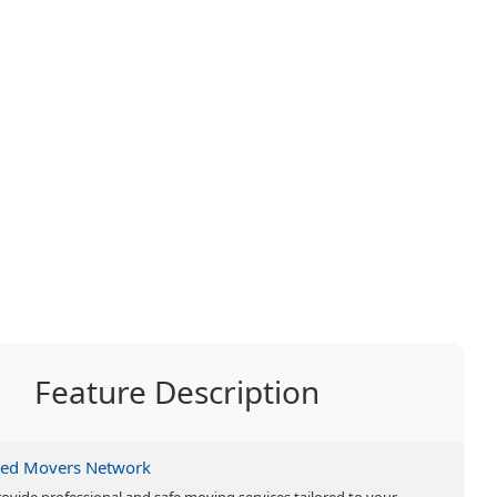
Feature Description
ted Movers Network