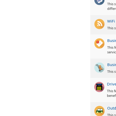
This s
diffe
WiFi
This s
Busi
This 
servic
Busi
This 
Driv
This 
benefi
Outd
This 