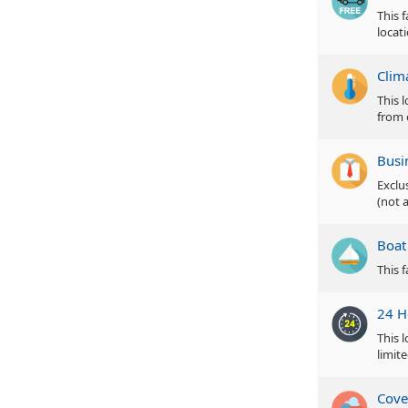
This 
locat
Clim
This 
from 
Busi
Exclu
(not a
Boat
This 
24 H
This 
limite
Cove