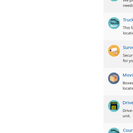
We pr
needs
Truc
This 
locat
Surv
Secur
for y
Movi
Boxes
locati
Driv
Drive
unit.
Cour