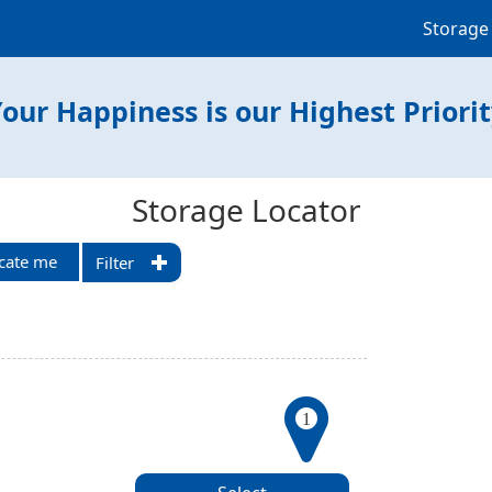
Storage
our Happiness is our Highest Priori
Storage Locator
cate me
Filter
1