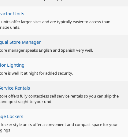
ractor Units
units offer larger sizes and are typically easier to access than
r size units.
ngual Store Manager
tore manager speaks English and Spanish very well.
ior Lighting
tore is well lit at night for added security.
Service Rentals
tore offers fully contactless self service rentals so you can skip the
 and go straight to your unit.
age Lockers
 locker style units offer a convenient and compact space for your
gings