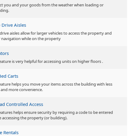
ct you and your goods from the weather when loading or
ding.
 Drive Aisles
drive aisles allow for larger vehicles to access the property and
r navigation while on the property
ators
eature is very helpful for accessing units on higher floors .
Bed Carts
feature helps you move your items across the building with less
t and more convenience.
ad Controlled Access
features helps ensure security by requiring a code to be entered
e accessing the property (or building).
e Rentals