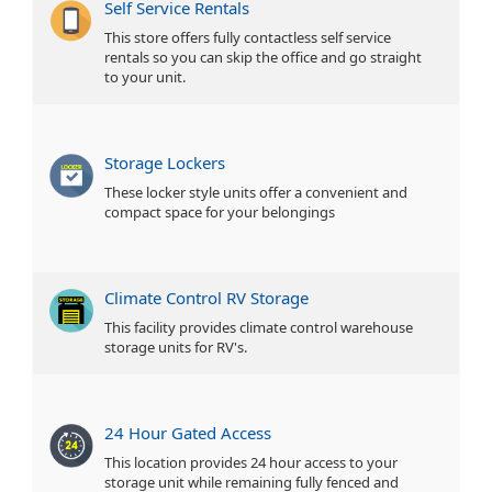
Self Service Rentals
This store offers fully contactless self service
rentals so you can skip the office and go straight
to your unit.
Storage Lockers
These locker style units offer a convenient and
compact space for your belongings
Climate Control RV Storage
This facility provides climate control warehouse
storage units for RV's.
24 Hour Gated Access
This location provides 24 hour access to your
storage unit while remaining fully fenced and