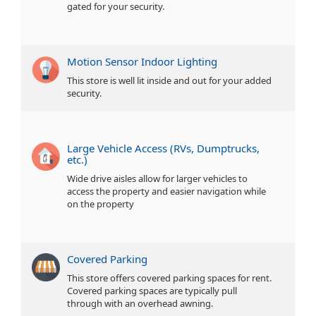
gated for your security.
Motion Sensor Indoor Lighting
This store is well lit inside and out for your added
security.
Large Vehicle Access (RVs, Dumptrucks,
etc.)
Wide drive aisles allow for larger vehicles to
access the property and easier navigation while
on the property
Covered Parking
This store offers covered parking spaces for rent.
Covered parking spaces are typically pull
through with an overhead awning.