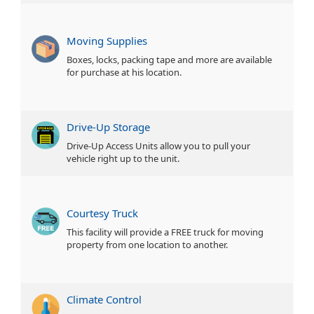
Moving Supplies
Boxes, locks, packing tape and more are available
for purchase at his location.
Drive-Up Storage
Drive-Up Access Units allow you to pull your
vehicle right up to the unit.
Courtesy Truck
This facility will provide a FREE truck for moving
property from one location to another.
Climate Control