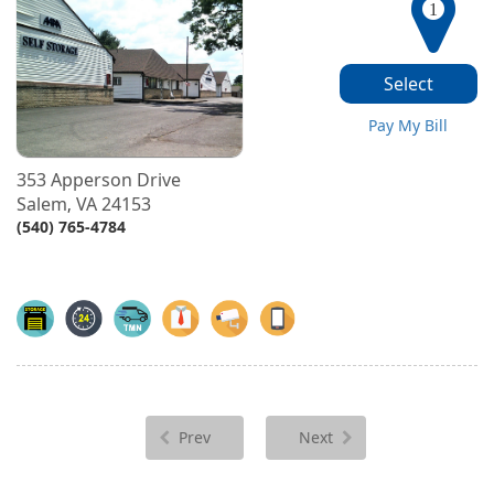
1
Select
Pay My Bill
353 Apperson Drive
Salem
VA
24153
,
(540) 765-4784
Prev
Next