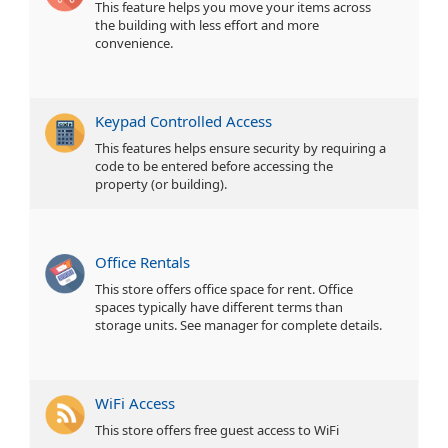
This feature helps you move your items across
the building with less effort and more
convenience.
Keypad Controlled Access
This features helps ensure security by requiring a
code to be entered before accessing the
property (or building).
Office Rentals
This store offers office space for rent. Office
spaces typically have different terms than
storage units. See manager for complete details.
WiFi Access
This store offers free guest access to WiFi