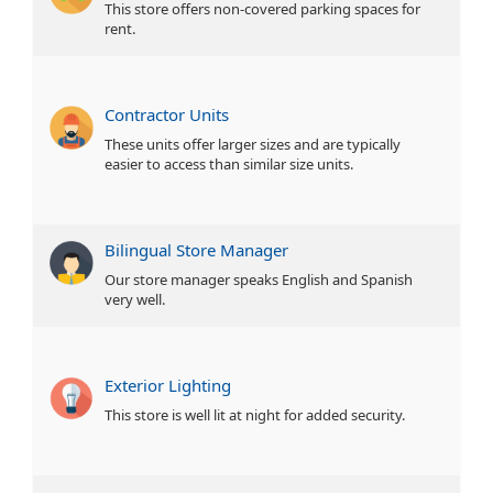
This store offers non-covered parking spaces for
rent.
Contractor Units
These units offer larger sizes and are typically
easier to access than similar size units.
Bilingual Store Manager
Our store manager speaks English and Spanish
very well.
Exterior Lighting
This store is well lit at night for added security.