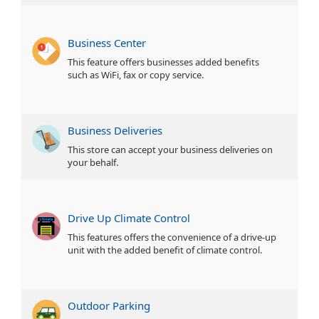
Business Center
This feature offers businesses added benefits
such as WiFi, fax or copy service.
Business Deliveries
This store can accept your business deliveries on
your behalf.
Drive Up Climate Control
This features offers the convenience of a drive-up
unit with the added benefit of climate control.
Outdoor Parking