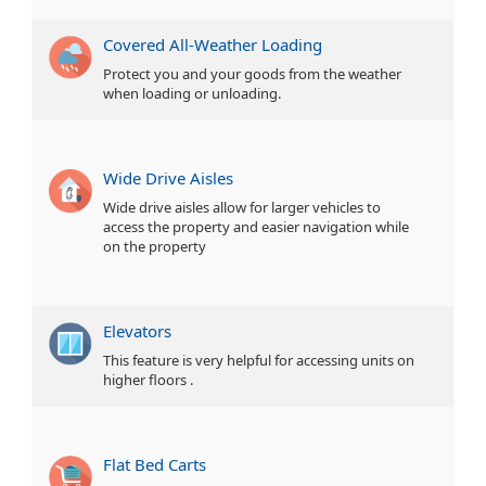
Covered All-Weather Loading
Protect you and your goods from the weather
when loading or unloading.
Wide Drive Aisles
Wide drive aisles allow for larger vehicles to
access the property and easier navigation while
on the property
Elevators
This feature is very helpful for accessing units on
higher floors .
Flat Bed Carts