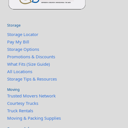
Storage
Storage Locator
Pay My Bill
Storage Options
Promotions & Discounts
What Fits (Size Guide)
All Locations
Storage Tips & Resources
Moving
Trusted Movers Network
Courtesy Trucks
Truck Rentals
Moving & Packing Supplies