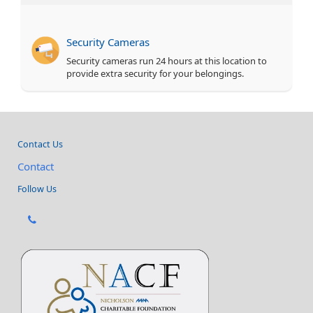
Security Cameras
Security cameras run 24 hours at this location to
provide extra security for your belongings.
Contact Us
Contact
Follow Us