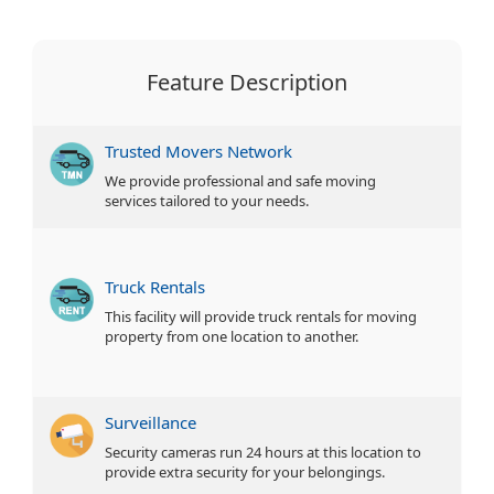
Feature Description
Trusted Movers Network
We provide professional and safe moving
services tailored to your needs.
Truck Rentals
This facility will provide truck rentals for moving
property from one location to another.
Surveillance
Security cameras run 24 hours at this location to
provide extra security for your belongings.