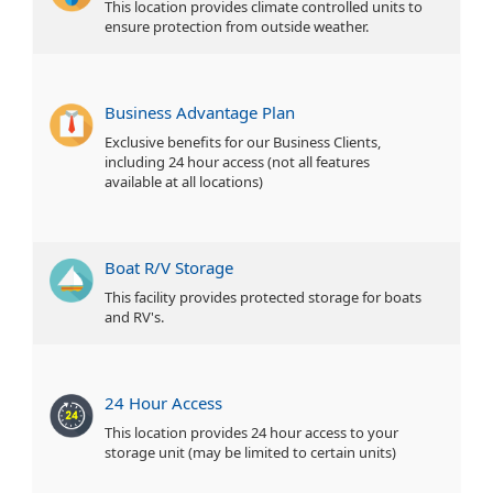
This location provides climate controlled units to
ensure protection from outside weather.
Business Advantage Plan
Exclusive benefits for our Business Clients,
including 24 hour access (not all features
available at all locations)
Boat R/V Storage
This facility provides protected storage for boats
and RV's.
24 Hour Access
This location provides 24 hour access to your
storage unit (may be limited to certain units)