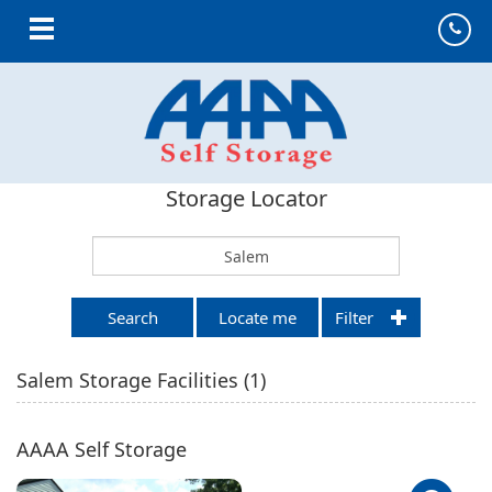
Toggle navigation
Storage Locator
Search
Locate me
Filter
Salem
Storage Facilities (
1
)
AAAA Self Storage