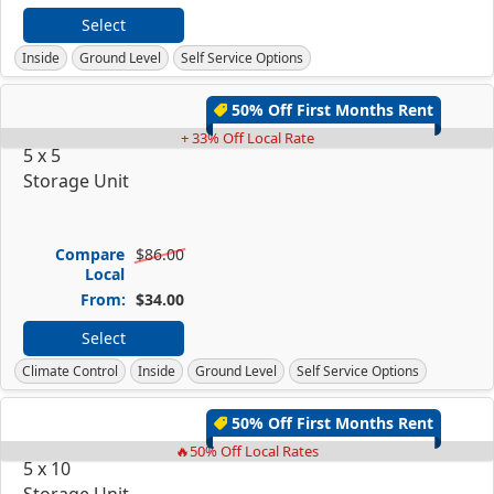
Select
Inside
Ground Level
Self Service Options
50% Off First Months Rent
+ 33% Off Local Rate
5 x 5
Storage Unit
Compare
$86.00
Local
From:
$34.00
Select
Climate Control
Inside
Ground Level
Self Service Options
50% Off First Months Rent
🔥50% Off Local Rates
5 x 10
Storage Unit