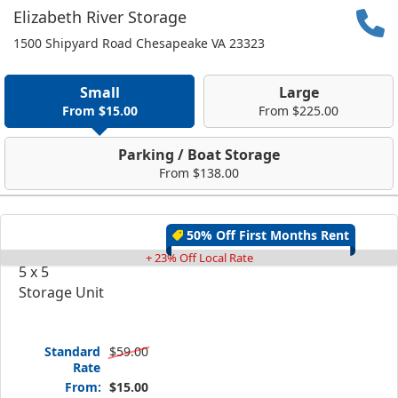
Elizabeth River Storage
1500 Shipyard Road Chesapeake VA 23323
Small
Large
From $15.00
From $225.00
Parking / Boat Storage
From $138.00
50% Off First Months Rent
+ 23% Off Local Rate
5 x 5
Storage Unit
Standard
$59.00
Rate
From:
$15.00