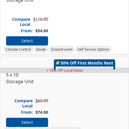
Compare
$110.00
Local
From:
$54.00
Select
Climate Control
Inside
Ground Level
Self Service Options
50% Off First Months Rent
+ 10% Off Local Rates
5 x 10
Storage Unit
Compare
$85.00
Local
From:
$74.00
Select