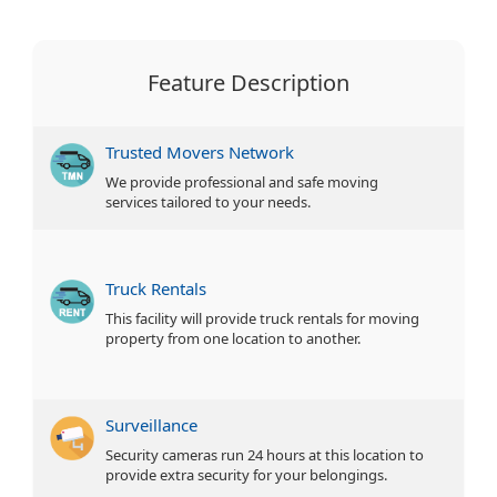
Feature Description
Trusted Movers Network
We provide professional and safe moving
services tailored to your needs.
Truck Rentals
This facility will provide truck rentals for moving
property from one location to another.
Surveillance
Security cameras run 24 hours at this location to
provide extra security for your belongings.