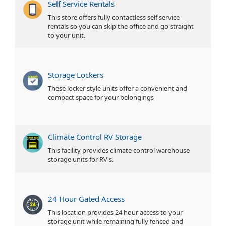
Self Service Rentals
This store offers fully contactless self service
rentals so you can skip the office and go straight
to your unit.
Storage Lockers
These locker style units offer a convenient and
compact space for your belongings
Climate Control RV Storage
This facility provides climate control warehouse
storage units for RV's.
24 Hour Gated Access
This location provides 24 hour access to your
storage unit while remaining fully fenced and