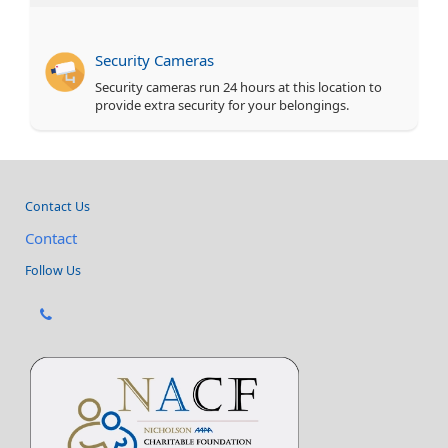
Security Cameras
Security cameras run 24 hours at this location to
provide extra security for your belongings.
Contact Us
Contact
Follow Us