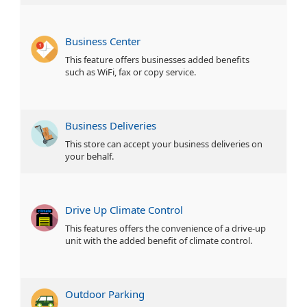
Business Center
This feature offers businesses added benefits
such as WiFi, fax or copy service.
Business Deliveries
This store can accept your business deliveries on
your behalf.
Drive Up Climate Control
This features offers the convenience of a drive-up
unit with the added benefit of climate control.
Outdoor Parking