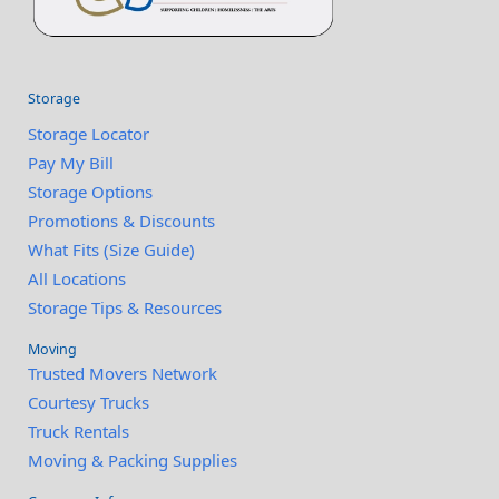
Storage
Storage Locator
Pay My Bill
Storage Options
Promotions & Discounts
What Fits (Size Guide)
All Locations
Storage Tips & Resources
Moving
Trusted Movers Network
Courtesy Trucks
Truck Rentals
Moving & Packing Supplies