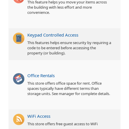
This feature helps you move your items across
the building with less effort and more
convenience.
Keypad Controlled Access
This features helps ensure security by requiring a
code to be entered before accessing the
property (or building).
Office Rentals
This store offers office space for rent. Office
spaces typically have different terms than
storage units. See manager for complete details.
WiFi Access
This store offers free guest access to WiFi