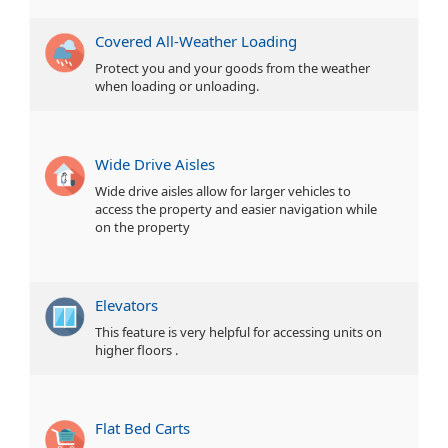
Covered All-Weather Loading
Protect you and your goods from the weather
when loading or unloading.
Wide Drive Aisles
Wide drive aisles allow for larger vehicles to
access the property and easier navigation while
on the property
Elevators
This feature is very helpful for accessing units on
higher floors .
Flat Bed Carts