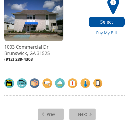
1
Select
Pay My Bill
1003 Commercial Dr
Brunswick
GA
31525
,
(912) 289-4303
Prev
Next