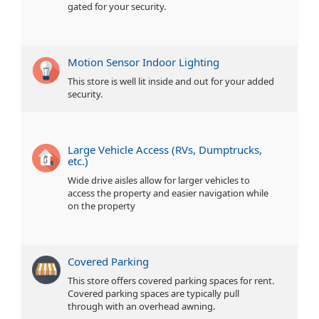
gated for your security.
Motion Sensor Indoor Lighting
This store is well lit inside and out for your added
security.
Large Vehicle Access (RVs, Dumptrucks,
etc.)
Wide drive aisles allow for larger vehicles to
access the property and easier navigation while
on the property
Covered Parking
This store offers covered parking spaces for rent.
Covered parking spaces are typically pull
through with an overhead awning.