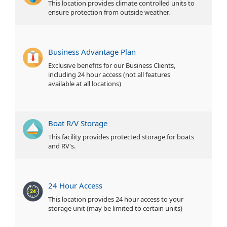
This location provides climate controlled units to
ensure protection from outside weather.
Business Advantage Plan
Exclusive benefits for our Business Clients,
including 24 hour access (not all features
available at all locations)
Boat R/V Storage
This facility provides protected storage for boats
and RV's.
24 Hour Access
This location provides 24 hour access to your
storage unit (may be limited to certain units)