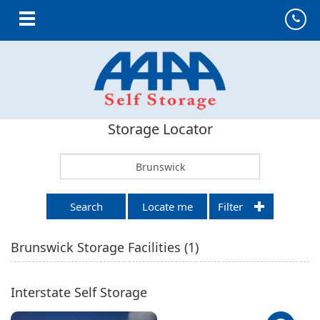
Toggle navigation
Storage Locator
Search
Locate me
Filter
Brunswick
Storage Facilities (
1
)
Interstate Self Storage