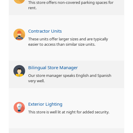
This store offers non-covered parking spaces for
rent.
Contractor Units
These units offer larger sizes and are typically
easier to access than similar size units.
Bilingual Store Manager
Our store manager speaks English and Spanish
very well.
Exterior Lighting
This store is well lit at night for added security.