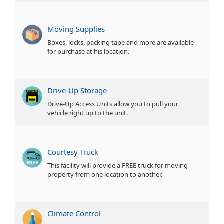
Moving Supplies
Boxes, locks, packing tape and more are available
for purchase at his location.
Drive-Up Storage
Drive-Up Access Units allow you to pull your
vehicle right up to the unit.
Courtesy Truck
This facility will provide a FREE truck for moving
property from one location to another.
Climate Control