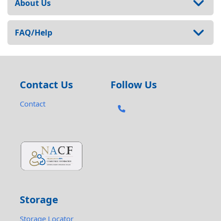
About Us
FAQ/Help
Contact Us
Follow Us
Contact
Storage
Storage Locator