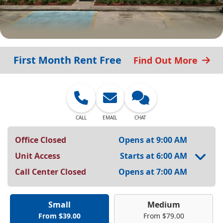
First Month Rent Free
Find Out More
CALL
EMAIL
CHAT
Office Closed
Opens at 9:00 AM
Unit Access
Starts at 6:00 AM
Call Center Closed
Opens at 7:00 AM
Small
Medium
From $39.00
From $79.00