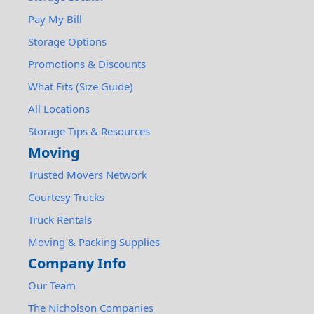
Pay My Bill
Storage Options
Promotions & Discounts
What Fits (Size Guide)
All Locations
Storage Tips & Resources
Moving
Trusted Movers Network
Courtesy Trucks
Truck Rentals
Moving & Packing Supplies
Company Info
Our Team
The Nicholson Companies