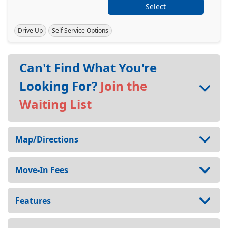
Select
Drive Up
Self Service Options
Can't Find What You're
Looking For?
Join the
Waiting List
Map/Directions
Move-In Fees
Features