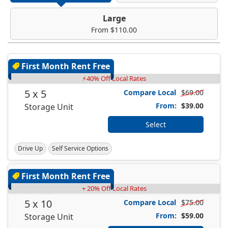
Large
From $110.00
First Month Rent Free
⚡40% Off Local Rates
5 x 5
Compare Local
$69.00
From:
$39.00
Storage Unit
Select
Drive Up
Self Service Options
First Month Rent Free
+ 20% Off Local Rates
5 x 10
Compare Local
$75.00
From:
$59.00
Storage Unit