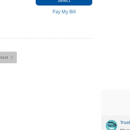
Select
Pay My Bill
Next
Trus