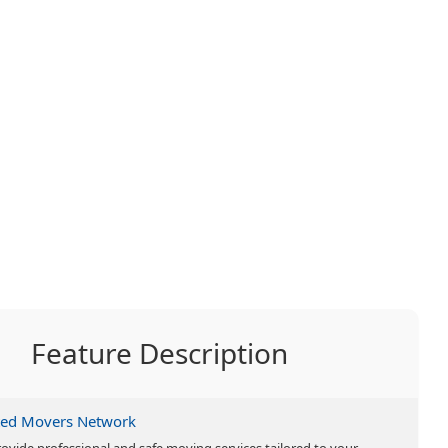
Feature Description
ted Movers Network