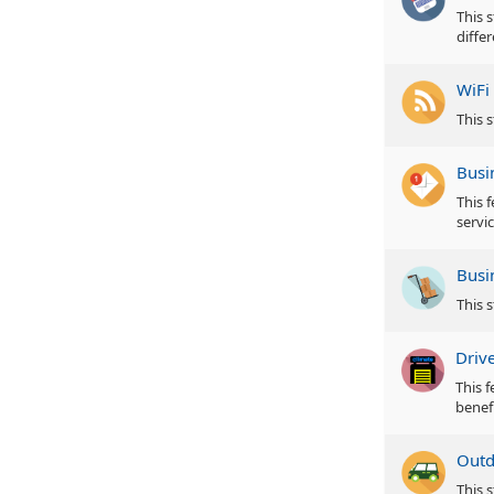
This s
diffe
WiFi
This s
Busi
This 
servic
Busi
This 
Driv
This 
benefi
Outd
This 