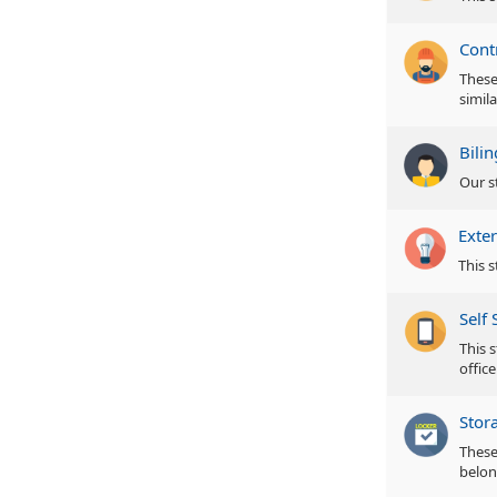
Cont
These 
simila
Bili
Our s
Exter
This s
Self 
This s
office
Stor
These
belon