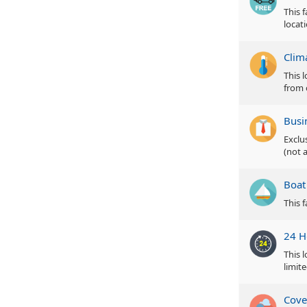
This 
locat
Clim
This 
from 
Busi
Exclu
(not a
Boat
This 
24 H
This 
limite
Cove