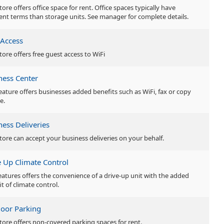
tore offers office space for rent. Office spaces typically have
rent terms than storage units. See manager for complete details.
 Access
tore offers free guest access to WiFi
ness Center
feature offers businesses added benefits such as WiFi, fax or copy
e.
ness Deliveries
store can accept your business deliveries on your behalf.
e Up Climate Control
features offers the convenience of a drive-up unit with the added
t of climate control.
oor Parking
store offers non-covered parking spaces for rent.