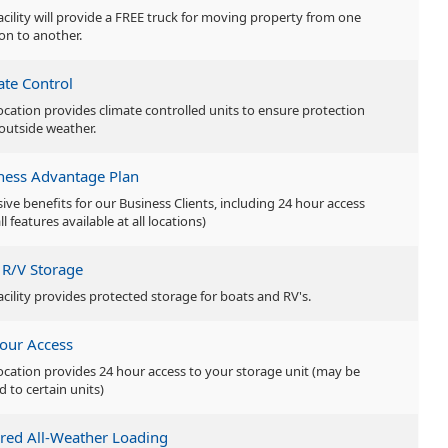
facility will provide a FREE truck for moving property from one
ion to another.
ate Control
location provides climate controlled units to ensure protection
outside weather.
ness Advantage Plan
sive benefits for our Business Clients, including 24 hour access
ll features available at all locations)
 R/V Storage
facility provides protected storage for boats and RV's.
our Access
location provides 24 hour access to your storage unit (may be
d to certain units)
red All-Weather Loading