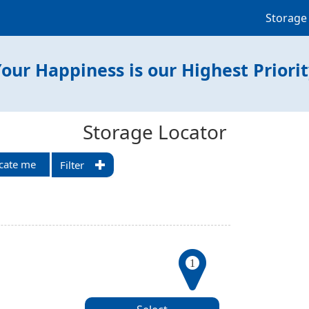
Storage
our Happiness is our Highest Priori
Storage Locator
cate me
Filter
1