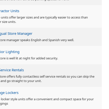
ractor Units
units offer larger sizes and are typically easier to access than
r size units.
ngual Store Manager
tore manager speaks English and Spanish very well.
ior Lighting
tore is well lit at night for added security.
Service Rentals
tore offers fully contactless self service rentals so you can skip the
 and go straight to your unit.
age Lockers
 locker style units offer a convenient and compact space for your
gings