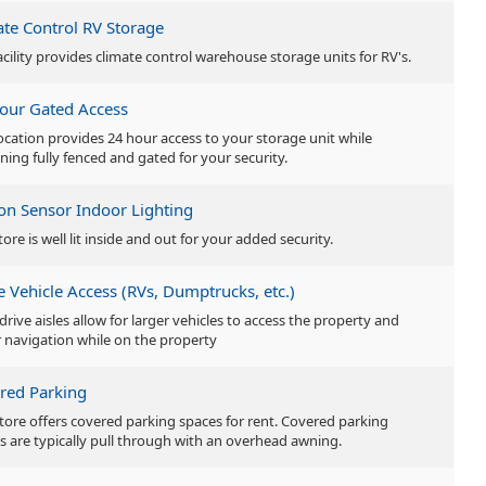
ate Control RV Storage
acility provides climate control warehouse storage units for RV's.
our Gated Access
location provides 24 hour access to your storage unit while
ning fully fenced and gated for your security.
on Sensor Indoor Lighting
tore is well lit inside and out for your added security.
e Vehicle Access (RVs, Dumptrucks, etc.)
drive aisles allow for larger vehicles to access the property and
r navigation while on the property
red Parking
store offers covered parking spaces for rent. Covered parking
s are typically pull through with an overhead awning.