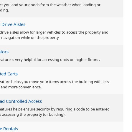
ct you and your goods from the weather when loading or
ding.
 Drive Aisles
drive aisles allow for larger vehicles to access the property and
r navigation while on the property
ators
eature is very helpful for accessing units on higher floors .
Bed Carts
feature helps you move your items across the building with less
t and more convenience.
ad Controlled Access
features helps ensure security by requiring a code to be entered
e accessing the property (or building).
e Rentals