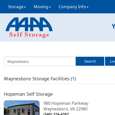
Storage
Moving
Company Info
Y
Search
Lo
Waynesboro
Storage Facilities (
1
)
Hopeman Self Storage
980 Hopeman Parkway
Waynesboro
VA
22980
,
(540) 324-4767