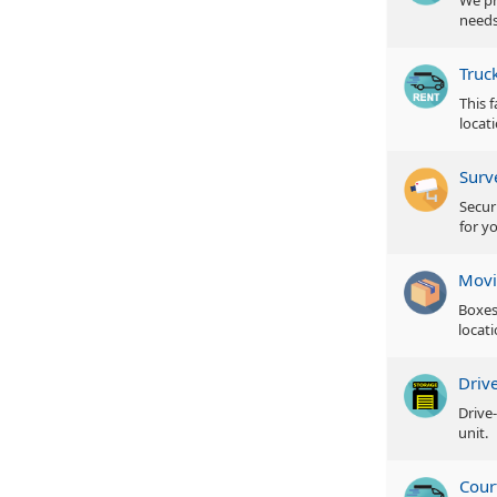
We pr
needs
Truc
This 
locat
Surv
Secur
for y
Movi
Boxes
locati
Driv
Drive
unit.
Cour