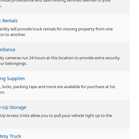
ovide professional and safe moving services tailored to your
.
k Rentals
facility will provide truck rentals for moving property from one
ion to another.
eillance
ity cameras run 24 hours at this location to provide extra security
our belongings.
ng Supplies
, locks, packing tape and more are available for purchase at his
on.
e-Up Storage
-Up Access Units allow you to pull your vehicle right up to the
tesy Truck