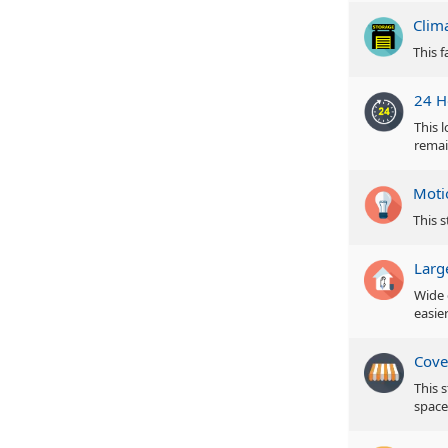
Clim
This f
24 H
This 
remai
Moti
This s
Larg
Wide 
easie
Cove
This 
space