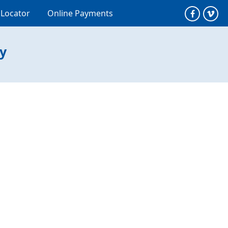
 Locator
Online Payments
ty