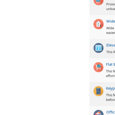
Prote
unloa
Wide
Wide 
easie
Elev
This f
Flat 
This 
effor
Keyp
This 
befor
Offic