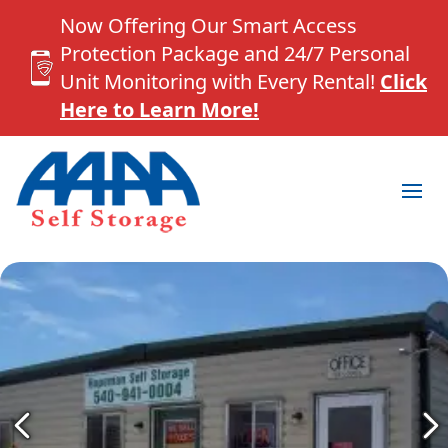
Now Offering Our Smart Access
Protection Package and 24/7 Personal
Unit Monitoring with Every Rental!
Click
Here to Learn More!