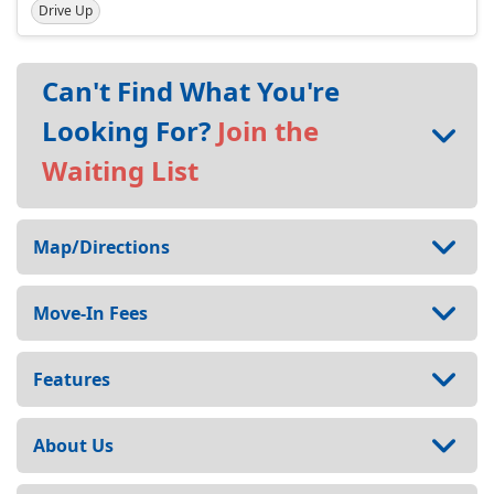
Drive Up
Can't Find What You're
Looking For?
Join the
Waiting List
Map/Directions
Move-In Fees
Features
About Us