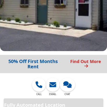
50% Off First Months
Find Out More
Rent
CALL
EMAIL
CHAT
Fully Automated Location