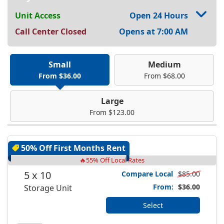
Unit Access
Open 24 Hours
Call Center Closed
Opens at 7:00 AM
Small
Medium
From $36.00
From $68.00
Large
From $123.00
50% Off First Months Rent
🔥55% Off Local Rates
5 x 10
Compare Local
$85.00
From:
$36.00
Storage Unit
Select