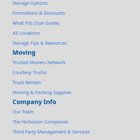
Storage Options
Promotions & Discounts
What Fits (Size Guide)
All Locations
Storage Tips & Resources
Moving
Trusted Movers Network
Courtesy Trucks
Truck Rentals
Moving & Packing Supplies
Company Info
Our Team
The Nicholson Companies
Third Party Management & Services