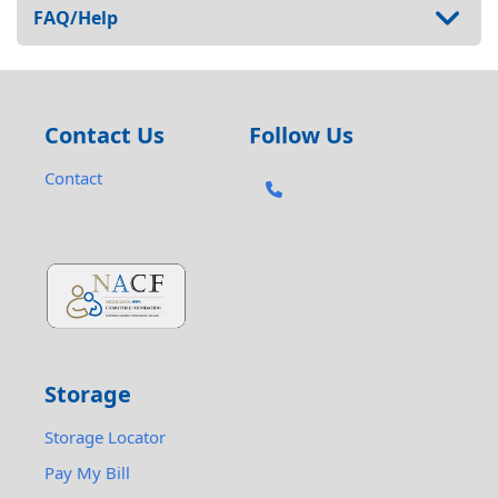
FAQ/Help
Contact Us
Follow Us
Contact
Storage
Storage Locator
Pay My Bill