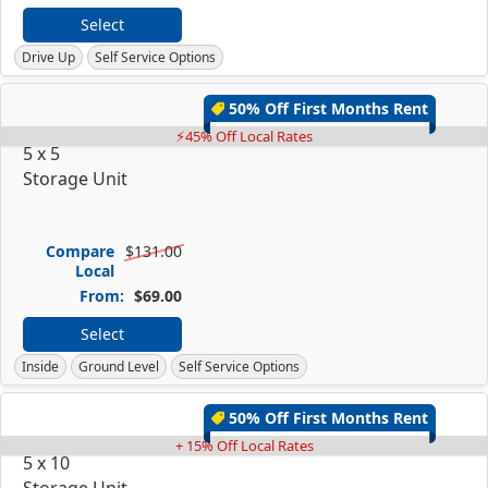
Select
Drive Up
Self Service Options
50% Off First Months Rent
⚡45% Off Local Rates
5 x 5
Storage Unit
Compare
$131.00
Local
From:
$69.00
Select
Inside
Ground Level
Self Service Options
50% Off First Months Rent
+ 15% Off Local Rates
5 x 10
Storage Unit