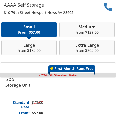
AAAA Self Storage
810 79th Street Newport News VA 23605
Small
Medium
From $57.00
From $129.00
Large
Extra Large
From $175.00
From $265.00
First Month Rent Free
+ 20% Off Standard Rates
5 x 5
Storage Unit
Standard
$73.00
Rate
From:
$57.00