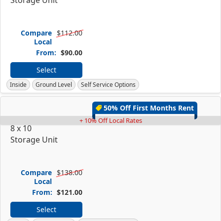
Compare
$112.00
Local
From:
$90.00
Select
Inside
Ground Level
Self Service Options
50% Off First Months Rent
+ 10% Off Local Rates
8 x 10
Storage Unit
Compare
$138.00
Local
From:
$121.00
Select