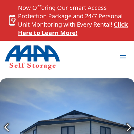
Now Offering Our Smart Access
Protection Package and 24/7 Personal
Unit Monitoring with Every Rental!
Click
Here to Learn More!