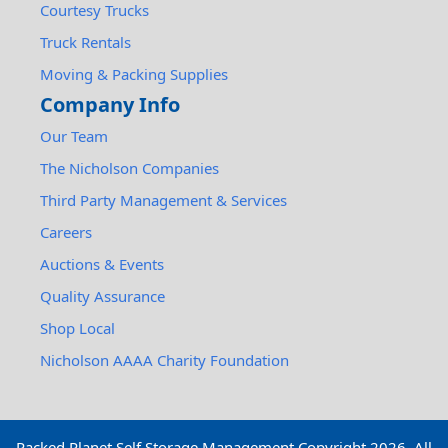
Courtesy Trucks
Truck Rentals
Moving & Packing Supplies
Company Info
Our Team
The Nicholson Companies
Third Party Management & Services
Careers
Auctions & Events
Quality Assurance
Shop Local
Nicholson AAAA Charity Foundation
Packed Planet Self Storage Management Copyright
2026
. All