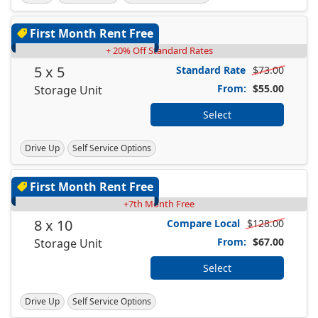
First Month Rent Free
+ 20% Off Standard Rates
5 x 5
Standard Rate
$73.00
From:
$55.00
Storage Unit
Select
Drive Up
Self Service Options
First Month Rent Free
+7th Month Free
8 x 10
Compare Local
$128.00
From:
$67.00
Storage Unit
Select
Drive Up
Self Service Options