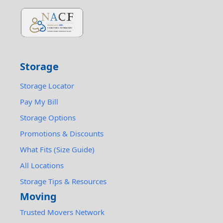
Storage
Storage Locator
Pay My Bill
Storage Options
Promotions & Discounts
What Fits (Size Guide)
All Locations
Storage Tips & Resources
Moving
Trusted Movers Network