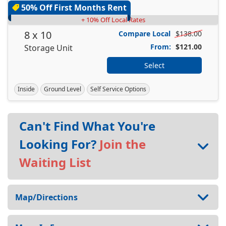
50% Off First Months Rent
+ 10% Off Local Rates
8 x 10
Compare Local
$138.00
From:
$121.00
Storage Unit
Select
Inside
Ground Level
Self Service Options
Can't Find What You're
Looking For?
Join the
Waiting List
Map/Directions