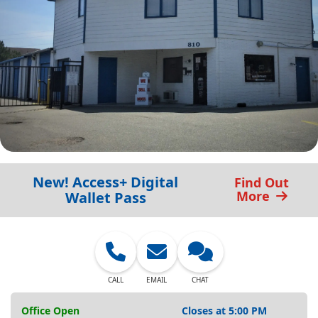
New! Access+ Digital
Find Out
More
Wallet Pass
CALL
EMAIL
CHAT
Office Open
Closes at 5:00 PM