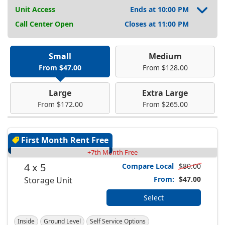
Unit Access
Ends at 10:00 PM
Call Center Open
Closes at 11:00 PM
Small
Medium
From $47.00
From $128.00
Large
Extra Large
From $172.00
From $265.00
First Month Rent Free
+7th Month Free
4 x 5
Compare Local
$80.00
From:
$47.00
Storage Unit
Select
Inside
Ground Level
Self Service Options