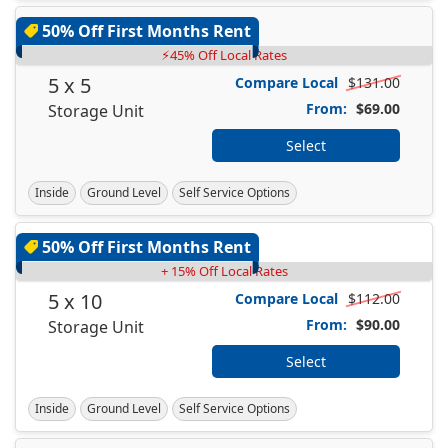
50% Off First Months Rent
⚡45% Off Local Rates
5 x 5
Compare Local
$131.00
From:
$69.00
Storage Unit
Select
Inside
Ground Level
Self Service Options
50% Off First Months Rent
+ 15% Off Local Rates
5 x 10
Compare Local
$112.00
From:
$90.00
Storage Unit
Select
Inside
Ground Level
Self Service Options