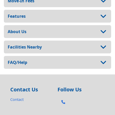
Move-In Fees
Features
About Us
Facilities Nearby
FAQ/Help
Contact Us
Follow Us
Contact