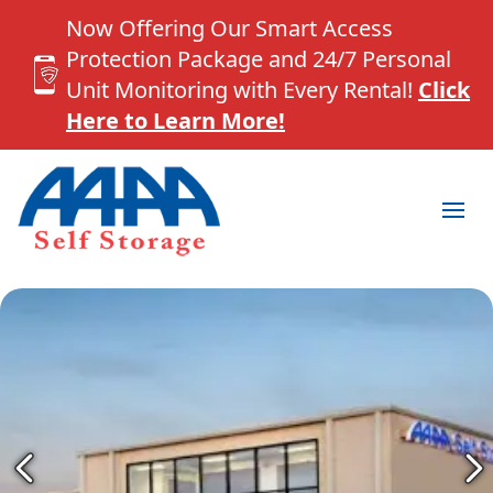
Now Offering Our Smart Access
Protection Package and 24/7 Personal
Unit Monitoring with Every Rental!
Click
Here to Learn More!