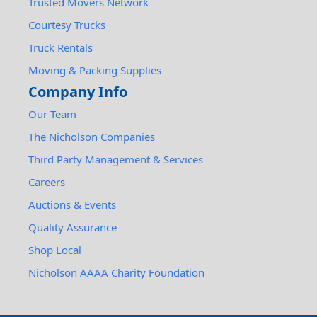
Trusted Movers Network
Courtesy Trucks
Truck Rentals
Moving & Packing Supplies
Company Info
Our Team
The Nicholson Companies
Third Party Management & Services
Careers
Auctions & Events
Quality Assurance
Shop Local
Nicholson AAAA Charity Foundation