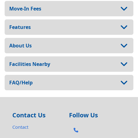
Move-In Fees
Features
About Us
Facilities Nearby
FAQ/Help
Contact Us
Follow Us
Contact