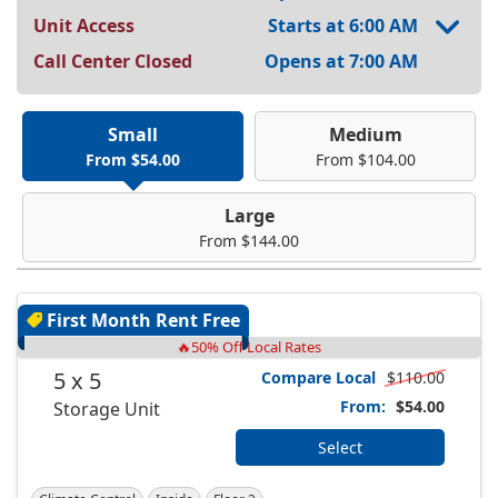
Unit Access
Starts at 6:00 AM
Call Center Closed
Opens at 7:00 AM
Small
Medium
From $54.00
From $104.00
Large
From $144.00
First Month Rent Free
🔥50% Off Local Rates
5 x 5
Compare Local
$110.00
From:
$54.00
Storage Unit
Select