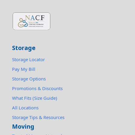
Storage
Storage Locator
Pay My Bill
Storage Options
Promotions & Discounts
What Fits (Size Guide)
All Locations
Storage Tips & Resources
Moving