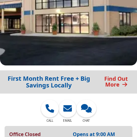
First Month Rent Free + Big
Find Out
More
Savings Locally
CALL
EMAIL
CHAT
Office Closed
Opens at 9:00 AM