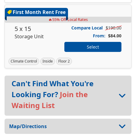
First Month Rent Free
🔥55% Off Local Rates
5 x 15
Compare Local
$190.00
From:
$84.00
Storage Unit
Select
Climate Control
Inside
Floor 2
Can't Find What You're
Looking For?
Join the
Waiting List
Map/Directions