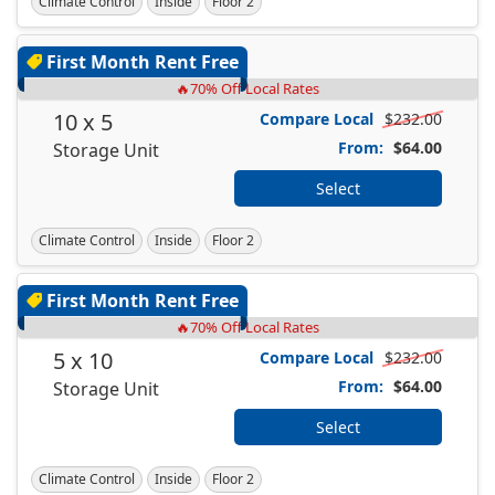
Climate Control
Inside
Floor 2
First Month Rent Free
🔥70% Off Local Rates
10 x 5
Compare Local
$232.00
From:
$64.00
Storage Unit
Select
Climate Control
Inside
Floor 2
First Month Rent Free
🔥70% Off Local Rates
5 x 10
Compare Local
$232.00
From:
$64.00
Storage Unit
Select
Climate Control
Inside
Floor 2