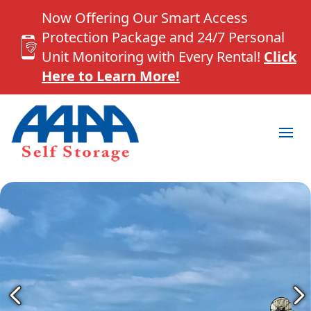
Now Offering Our Smart Access
Protection Package and 24/7 Personal
Unit Monitoring with Every Rental!
Click
Here to Learn More!