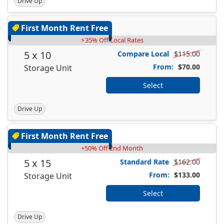
Drive Up
First Month Rent Free
⚡35% Off Local Rates
5 x 10
Compare Local
$115.00
From:
$70.00
Storage Unit
Select
Drive Up
First Month Rent Free
+50% Off 2nd Month
5 x 15
Standard Rate
$162.00
From:
$133.00
Storage Unit
Select
Drive Up