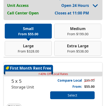
Unit Access
Open 24 Hours
Call Center Open
Closes at 11:00 PM
Small
Medium
From $55.00
From $199.00
Large
Extra Large
From $328.00
From $538.00
First Month Rent Free
⚡40% Off Local Rates
5 x 5
Compare Local
$95.00
From:
$55.00
Storage Unit
Select