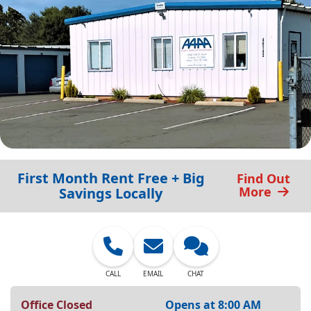
First Month Rent Free + Big
Find Out
More
Savings Locally
CALL
EMAIL
CHAT
Office Closed
Opens at 8:00 AM