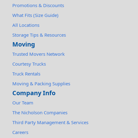
Promotions & Discounts
What Fits (Size Guide)
All Locations
Storage Tips & Resources
Moving
Trusted Movers Network
Courtesy Trucks
Truck Rentals
Moving & Packing Supplies
Company Info
Our Team
The Nicholson Companies
Third Party Management & Services
Careers