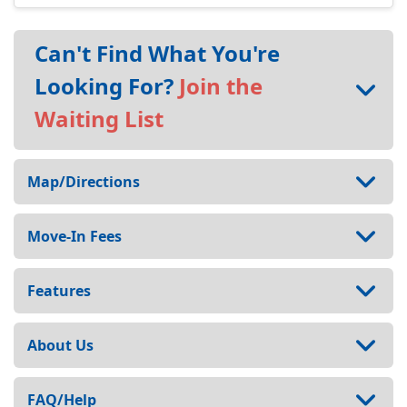
Can't Find What You're
Looking For?
Join the
Waiting List
Map/Directions
Move-In Fees
Features
About Us
FAQ/Help