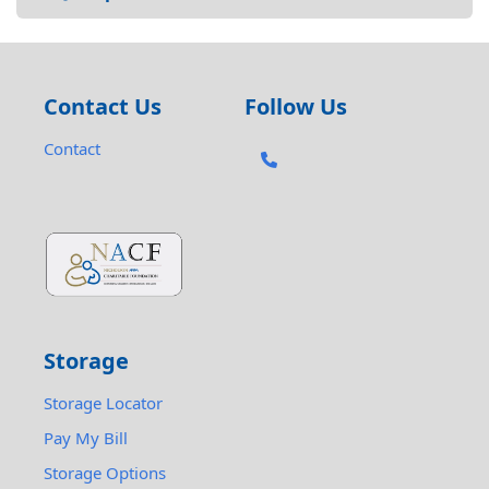
Contact Us
Follow Us
Contact
Storage
Storage Locator
Pay My Bill
Storage Options