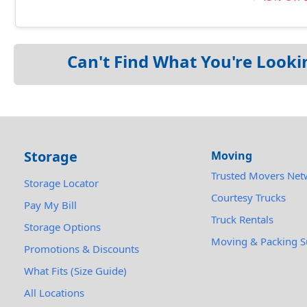
Can't Find What You're Looki
Storage
Moving
Trusted Movers Net
Storage Locator
Courtesy Trucks
Pay My Bill
Truck Rentals
Storage Options
Moving & Packing S
Promotions & Discounts
What Fits (Size Guide)
All Locations