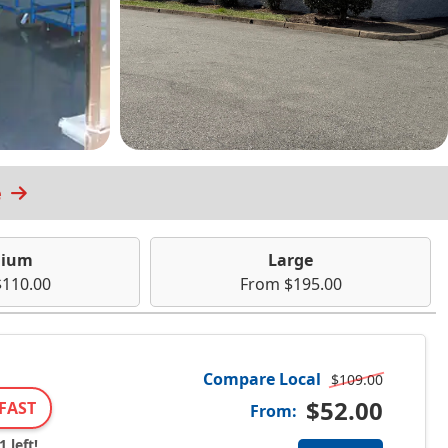
e
ium
Large
110.00
From $195.00
Compare Local
$109.00
$52.00
FAST
From:
 left!