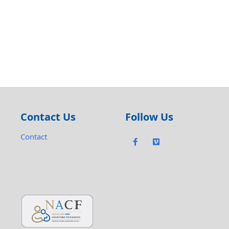
Contact Us
Follow Us
Contact