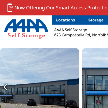
Now Offering Our Smart Access Protection
Locations
Storage
AAAA Self Storage
625 Campostella Rd, Norfolk 