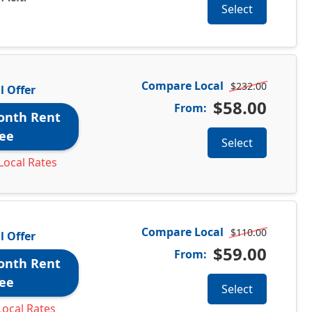
Select
Compare Local
$232.00
l Offer
$58.00
From:
onth Rent
ee
Select
Local Rates
Compare Local
$110.00
l Offer
$59.00
From:
onth Rent
ee
Select
ocal Rates