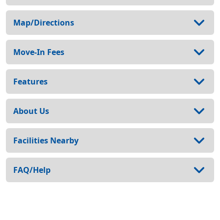
Map/Directions
Move-In Fees
Features
About Us
Facilities Nearby
FAQ/Help