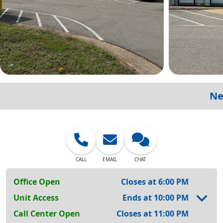
Ne
CALL
EMAIL
CHAT
Office Open
Closes at 6:00 PM
Unit Access
Ends at 10:00 PM
Call Center Open
Closes at 11:00 PM