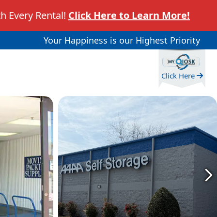
h Every Rental!
Click Here to Learn More!
Your Happiness is our Highest Priority
Click Here