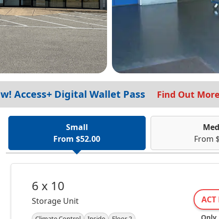
w! Access+ Digital Wallet Pass
Find Out Mor
Small
Med
From $52.00
From $
6 x 10
ACT 
Storage Unit
Only 1
Climate Control
Inside
Floor 2