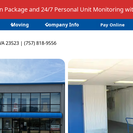
 Package and 24/7 Personal Unit Monitoring wit
Moving
Company Info
Pay Online
VA 23523 | (757) 818-9556