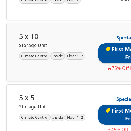
5 x 10
Specia
Storage Unit
First M
Climate Control
Inside
Floor 1–2
Fr
🔥75% Off 
5 x 5
Specia
Storage Unit
First M
Climate Control
Inside
Floor 1–2
Fr
⚡45% Off L