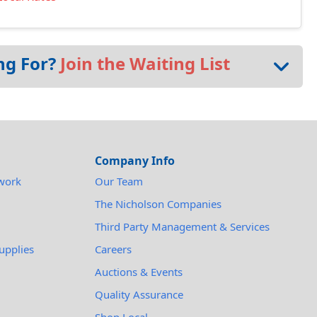
ng For?
Join the Waiting List
Company Info
work
Our Team
The Nicholson Companies
Third Party Management & Services
upplies
Careers
Auctions & Events
Quality Assurance
Shop Local