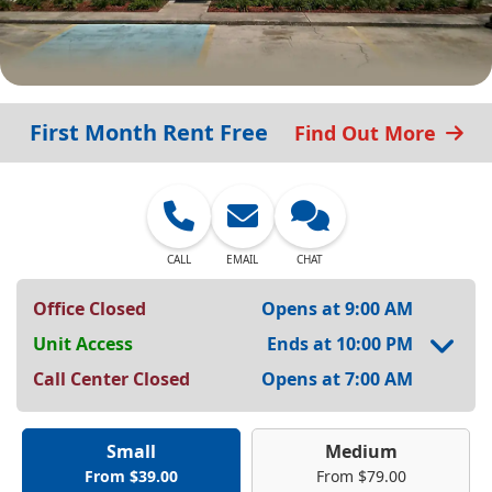
First Month Rent Free
Find Out More
CALL
EMAIL
CHAT
Office Closed
Opens at 9:00 AM
Unit Access
Ends at 10:00 PM
Call Center Closed
Opens at 7:00 AM
Small
Medium
From $39.00
From $79.00