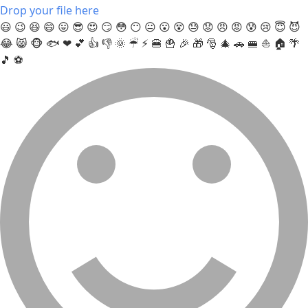
Drop your file here
😃
😉
😆
😄
😛
😎
😍
😏
😳
😶
😐
😮
😵
😓
😟
😠
😡
😰
😢
😇
😈
😂
😸
🐵
🐟
❤
💕
👍
👎
🌞
☔
⚡
🍔
🍟
🎉
🎁
🎅
🎄
🚗
🚝
⛵
🏠
🌴
🎵
⚽