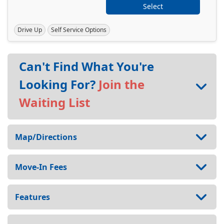
Select
Drive Up
Self Service Options
Can't Find What You're
Looking For?
Join the
Waiting List
Map/Directions
Move-In Fees
Features