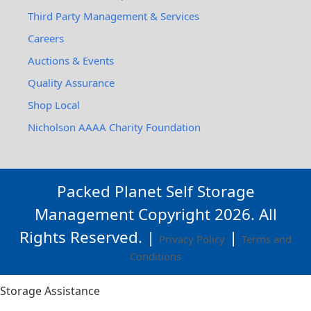
Third Party Management & Services
Careers
Auctions & Events
Quality Assurance
Shop Local
Nicholson AAAA Charity Foundation
Packed Planet Self Storage
Management Copyright
2026
. All
Rights Reserved. |
|
Privacy Policy
Terms and
Conditions
Storage Assistance