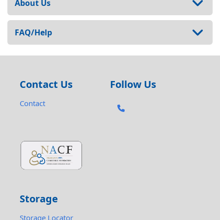
About Us
FAQ/Help
Contact Us
Follow Us
Contact
Storage
Storage Locator