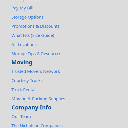
Pay My Bill
Storage Options
Promotions & Discounts
What Fits (Size Guide)
All Locations
Storage Tips & Resources
Moving
Trusted Movers Network
Courtesy Trucks
Truck Rentals
Moving & Packing Supplies
Company Info
Our Team
The Nicholson Companies