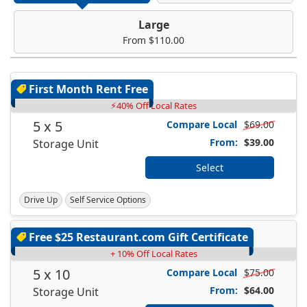
Large
From $110.00
First Month Rent Free
⚡40% Off Local Rates
5 x 5
Compare Local
$69.00
From:
$39.00
Storage Unit
Select
Drive Up
Self Service Options
Free $25 Restaurant.com Gift Certificate
+ 10% Off Local Rates
5 x 10
Compare Local
$75.00
From:
$64.00
Storage Unit