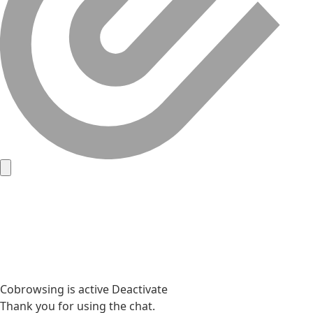
Cobrowsing is active
Deactivate
Thank you for using the chat.