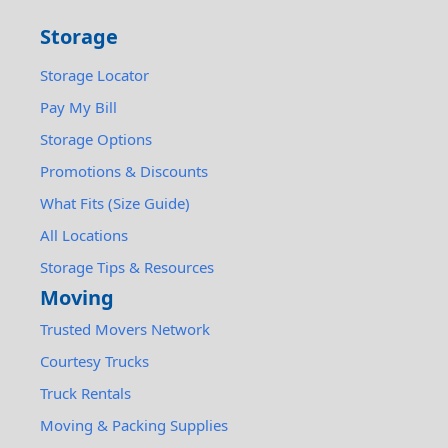
Storage
Storage Locator
Pay My Bill
Storage Options
Promotions & Discounts
What Fits (Size Guide)
All Locations
Storage Tips & Resources
Moving
Trusted Movers Network
Courtesy Trucks
Truck Rentals
Moving & Packing Supplies