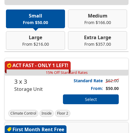
Small
Medium
From $50.00
From $166.00
Large
Extra Large
From $216.00
From $357.00
ACT FAST - ONLY 1 LEFT!
15% Off Standard Rates
3 x 3
Standard Rate
$62.00
From:
$50.00
Storage Unit
Select
Climate Control
Inside
Floor 2
First Month Rent Free