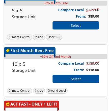
+7th Month Free
5 x 5
Compare Local
$119.00
From:
$89.00
Storage Unit
Select
Climate Control
Inside
Floor 1–2
First Month Rent Free
+50% Off 2nd Month
10 x 5
Compare Local
$189.00
From:
$118.00
Storage Unit
Select
Climate Control
Inside
Ground Level
ACT FAST - ONLY 1 LEFT!