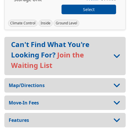
Select
Climate Control
Inside
Ground Level
Can't Find What You're
Looking For?
Join the
Waiting List
Map/Directions
Move-In Fees
Features