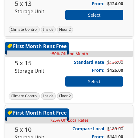
5 x 13
From:
$124.00
Storage Unit
Select
Climate Control
Inside
Floor 2
First Month Rent Free
+50% Off 2nd Month
5 x 15
Standard Rate
$135.00
From:
$126.00
Storage Unit
Select
Climate Control
Inside
Floor 2
First Month Rent Free
⚡25% Off Local Rates
5 x 10
Compare Local
$189.00
From:
$141.00
Storage Unit