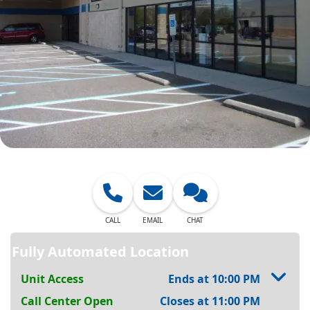
CALL
EMAIL
CHAT
Fully Automated Location
Unit Access
Ends at 10:00 PM
Call Center Open
Closes at 11:00 PM