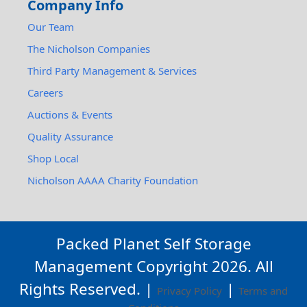
Company Info
Our Team
The Nicholson Companies
Third Party Management & Services
Careers
Auctions & Events
Quality Assurance
Shop Local
Nicholson AAAA Charity Foundation
Packed Planet Self Storage
Management Copyright
2026
. All
Rights Reserved. |
|
Privacy Policy
Terms and