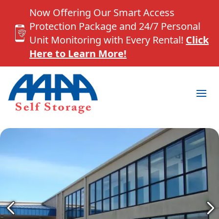
Now Offering Our Smart Access
Protection Package and 24/7 Personal
Unit Monitoring with Every Rental!
Click
Here to Learn More!