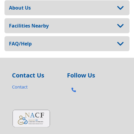
About Us
Facilities Nearby
FAQ/Help
Contact Us
Follow Us
Contact