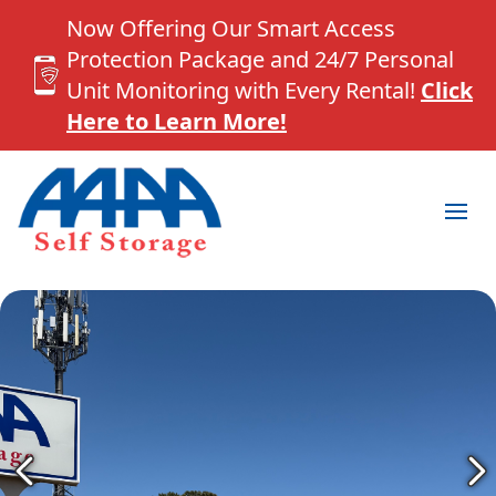
Now Offering Our Smart Access
Protection Package and 24/7 Personal
Unit Monitoring with Every Rental!
Click
Here to Learn More!