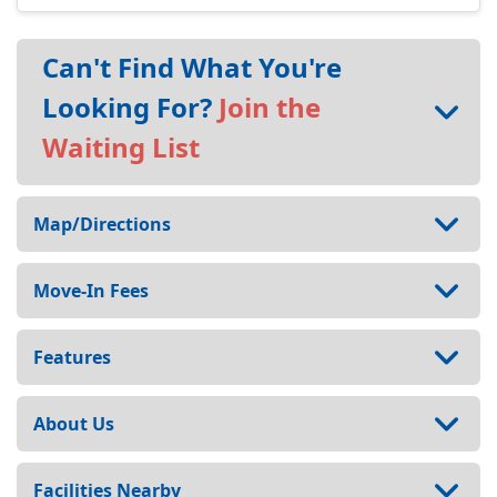
Can't Find What You're
Looking For?
Join the
Waiting List
Map/Directions
Move-In Fees
Features
About Us
Facilities Nearby