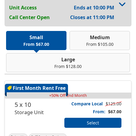
Unit Access
Ends at 10:00 PM
Call Center Open
Closes at 11:00 PM
Small
Medium
From $67.00
From $105.00
Large
From $128.00
First Month Rent Free
+50% Off 2nd Month
5 x 10
Compare Local
$125.00
From:
$67.00
Storage Unit
Select