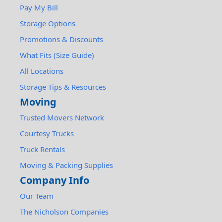
Pay My Bill
Storage Options
Promotions & Discounts
What Fits (Size Guide)
All Locations
Storage Tips & Resources
Moving
Trusted Movers Network
Courtesy Trucks
Truck Rentals
Moving & Packing Supplies
Company Info
Our Team
The Nicholson Companies