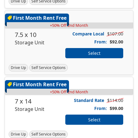
Drive Up
Self Service Options
First Month Rent Free
+50% Off 2nd Month
7.5 x 10
Compare Local
$107.00
From:
$92.00
Storage Unit
Select
Drive Up
Self Service Options
First Month Rent Free
+50% Off 2nd Month
7 x 14
Standard Rate
$114.00
From:
$99.00
Storage Unit
Select
Drive Up
Self Service Options