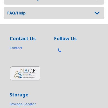
FAQ/Help
Contact Us
Follow Us
Contact
Storage
Storage Locator