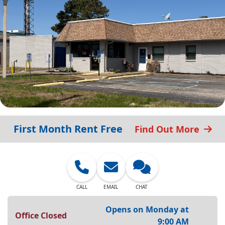
First Month Rent Free
Find Out More
CALL
EMAIL
CHAT
Opens on Monday at
Office Closed
9:00 AM