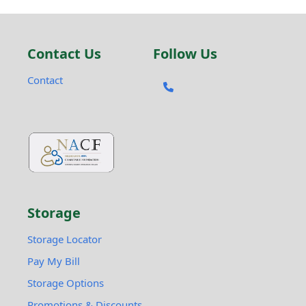
Contact Us
Follow Us
Contact
Storage
Storage Locator
Pay My Bill
Storage Options
Promotions & Discounts