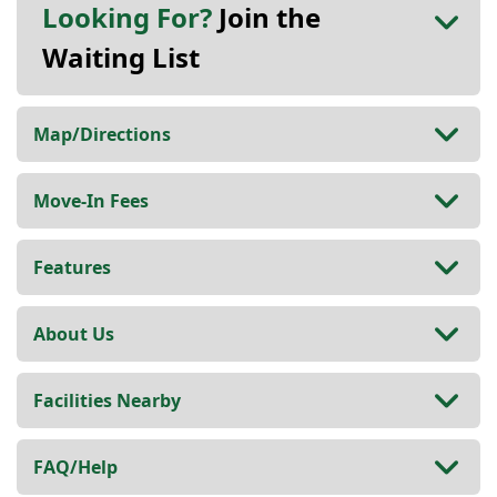
Looking For?
Join the
Waiting List
Map/Directions
Move-In Fees
Features
About Us
Facilities Nearby
FAQ/Help