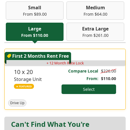
Small
Medium
From $89.00
From $64.00
Large
Extra Large
From $110.00
From $261.00
First 2 Months Rent Free
+ 12 Month Rate Lock
10 x 20
Compare Local
$226.00
From:
$110.00
Storage Unit
★ FEATURED
Select
Drive Up
Can't Find What You're