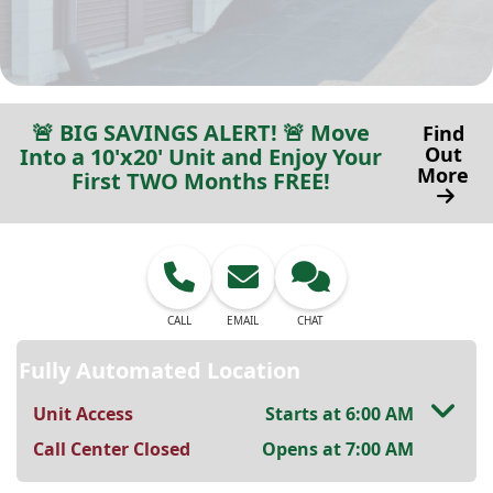
🚨 BIG SAVINGS ALERT! 🚨 Move
Find
Out
Into a 10'x20' Unit and Enjoy Your
More
First TWO Months FREE!
CALL
EMAIL
CHAT
Fully Automated Location
Unit Access
Starts at 6:00 AM
Call Center Closed
Opens at 7:00 AM