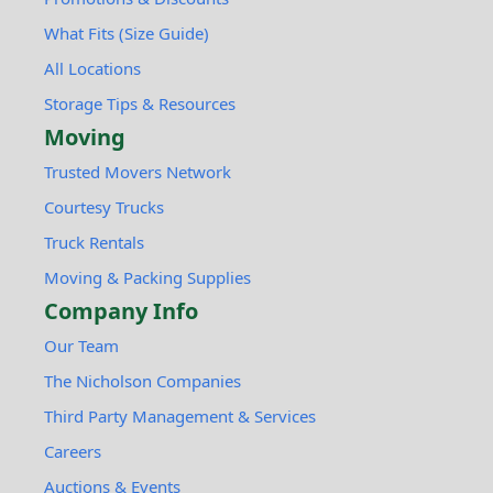
What Fits (Size Guide)
All Locations
Storage Tips & Resources
Moving
Trusted Movers Network
Courtesy Trucks
Truck Rentals
Moving & Packing Supplies
Company Info
Our Team
The Nicholson Companies
Third Party Management & Services
Careers
Auctions & Events