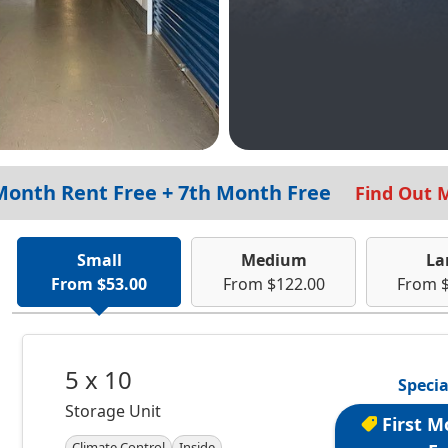
 Month Rent Free + 7th Month Free
Find Out 
Small
Medium
La
From $53.00
From $122.00
From 
5 x 10
Specia
Storage Unit
First M
Climate Control
Inside