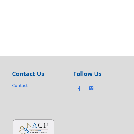
Contact Us
Follow Us
Contact