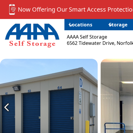
Now Offering Our Smart Access Protection
Locations
Storage
AAAA Self Storage
6562 Tidewater Drive, Norfol