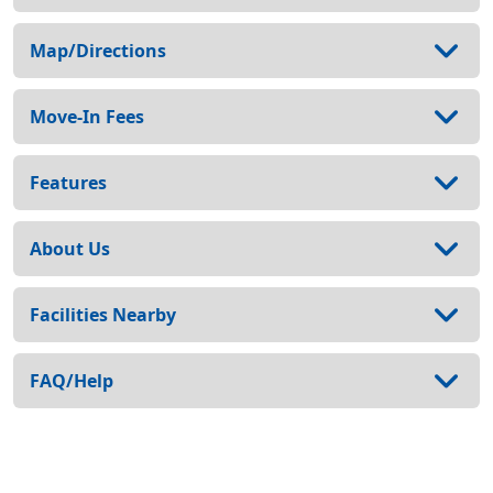
Map/Directions
Move-In Fees
Features
About Us
Facilities Nearby
FAQ/Help