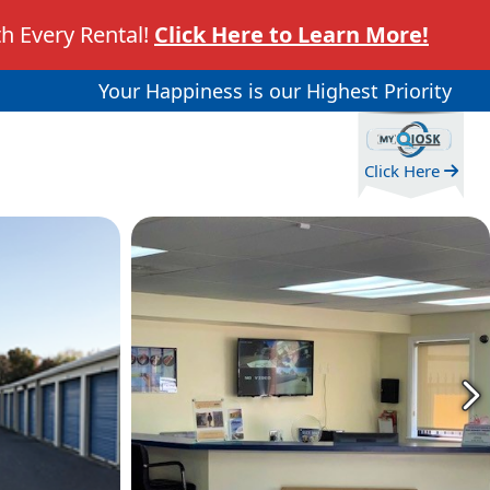
h Every Rental!
Click Here to Learn More!
Your Happiness is our Highest Priority
Click Here