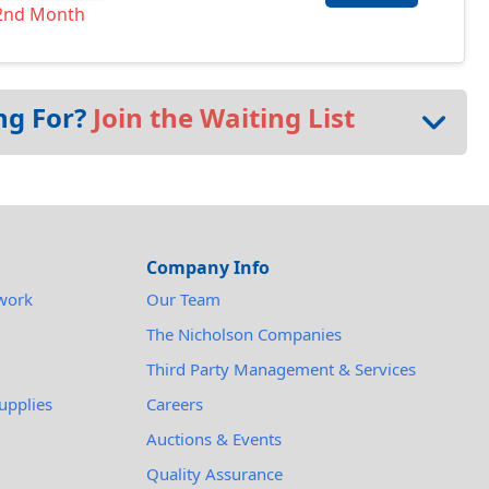
2nd Month
ng For?
Join the Waiting List
Company Info
work
Our Team
The Nicholson Companies
Third Party Management & Services
upplies
Careers
Auctions & Events
Quality Assurance