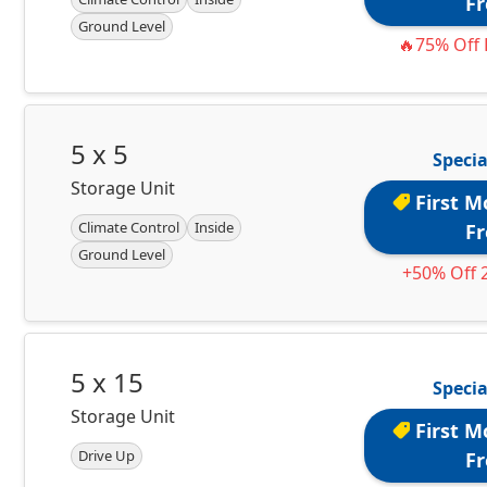
Fr
Ground Level
🔥75% Off 
5 x 5
Specia
Storage Unit
First M
Climate Control
Inside
Fr
Ground Level
+50% Off 
5 x 15
Specia
Storage Unit
First M
Drive Up
Fr