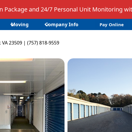
 Package and 24/7 Personal Unit Monitoring wit
Moving
Company Info
Pay Online
k VA 23509 | (757) 818-9559