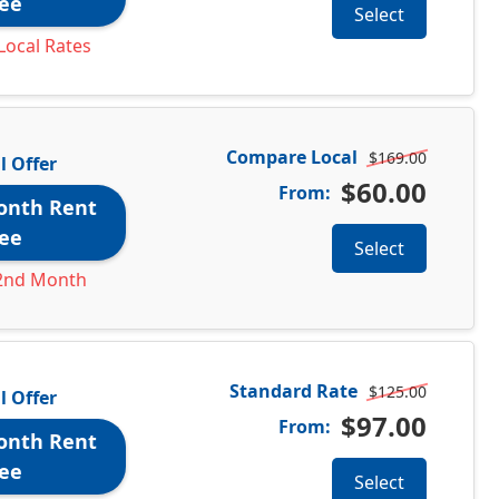
ee
Select
Local Rates
Compare Local
$169.00
l Offer
$60.00
From:
onth Rent
ee
Select
2nd Month
Standard Rate
$125.00
l Offer
$97.00
From:
onth Rent
ee
Select