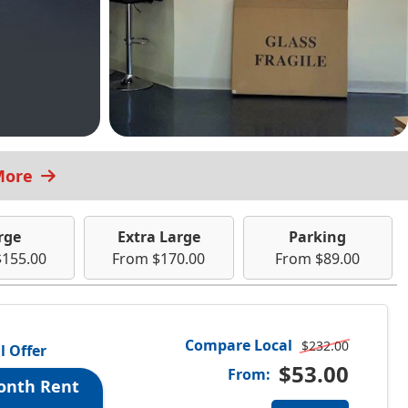
More
rge
Extra Large
Parking
$155.00
From $170.00
From $89.00
Compare Local
$232.00
l Offer
$53.00
From:
onth Rent