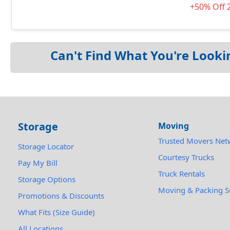
+50% Off 
Can't Find What You're Looki
Storage
Moving
Trusted Movers Net
Storage Locator
Courtesy Trucks
Pay My Bill
Truck Rentals
Storage Options
Moving & Packing S
Promotions & Discounts
What Fits (Size Guide)
All Locations