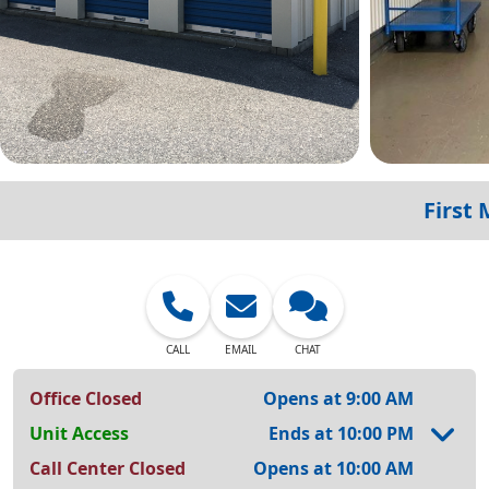
First
CALL
EMAIL
CHAT
Office Closed
Opens at 9:00 AM
Unit Access
Ends at 10:00 PM
Call Center Closed
Opens at 10:00 AM