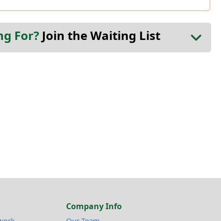
ng For?
Join the Waiting List
Company Info
work
Our Team