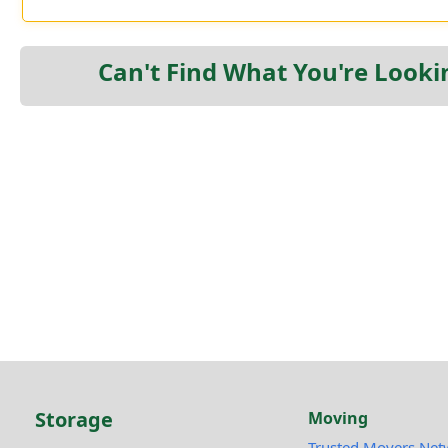
Can't Find What You're Looki
Storage
Moving
Trusted Movers Net