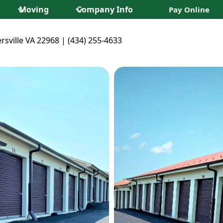
Moving
Company Info
Pay Online
rsville VA 22968 | (434) 255-4633