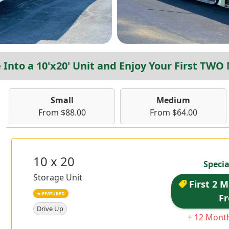
Into a 10'x20' Unit and Enjoy Your First TWO
Small
Medium
From $88.00
From $64.00
10 x 20
Specia
Storage Unit
First 2 
★ FEATURED
Fr
Drive Up
+ 12 Month