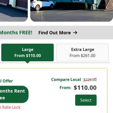
 Months FREE!
Find Out More
Large
Extra Large
From $110.00
From $261.00
Compare Local
$226.00
l Offer
$110.00
From:
Months Rent
ee
Select
 Rate Lock