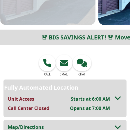
🚨 BIG SAVINGS ALERT! 🚨 Move 
CALL
EMAIL
CHAT
Fully Automated Location
Unit Access
Starts at 6:00 AM
Call Center Closed
Opens at 7:00 AM
Map/Directions