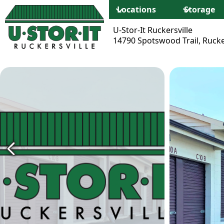
Locations
Storage
U-Stor-It Ruckersville
14790 Spotswood Trail, Rucke