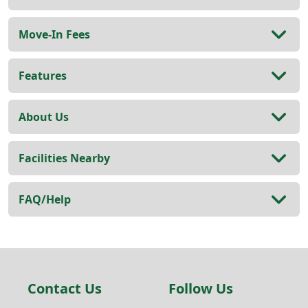
Move-In Fees
Features
About Us
Facilities Nearby
FAQ/Help
Contact Us
Follow Us