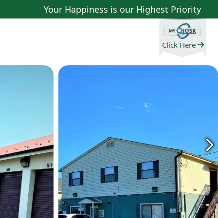
Your Happiness is our Highest Priority
Click Here