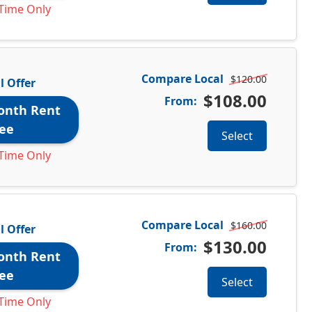
Time Only
Compare Local
$120.00
l Offer
$108.00
From:
onth Rent
ee
Select
Time Only
Compare Local
$160.00
l Offer
$130.00
From:
onth Rent
ee
Select
Time Only