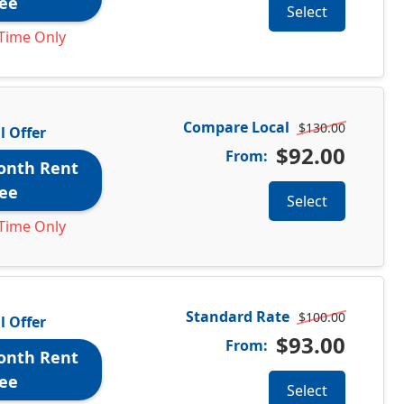
ee
Select
Time Only
Compare Local
$130.00
l Offer
$92.00
From:
onth Rent
ee
Select
Time Only
Standard Rate
$100.00
l Offer
$93.00
From:
onth Rent
ee
Select