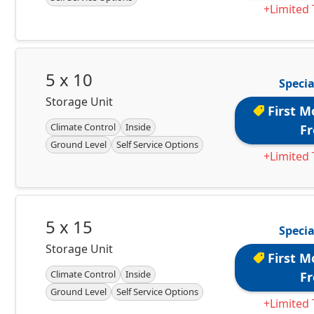
+Limited 
5 x 10
Specia
Storage Unit
First M
Climate Control
Inside
Fr
Ground Level
Self Service Options
+Limited 
5 x 15
Specia
Storage Unit
First M
Climate Control
Inside
Fr
Ground Level
Self Service Options
+Limited 