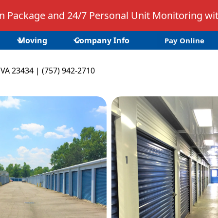
 Package and 24/7 Personal Unit Monitoring wit
Moving
Company Info
Pay Online
 VA 23434 | (757) 942-2710