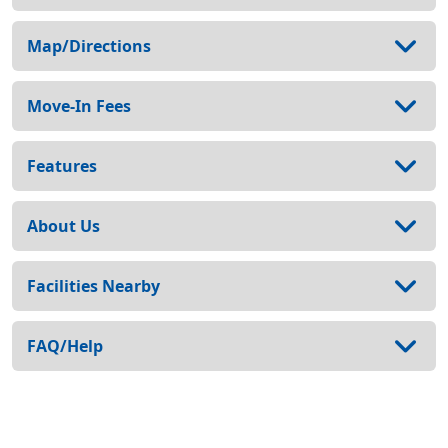
Map/Directions
Move-In Fees
Features
About Us
Facilities Nearby
FAQ/Help