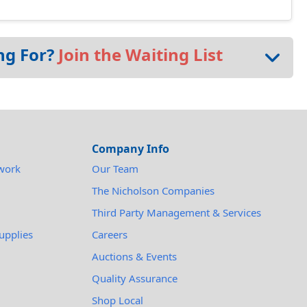
ng For?
Join the Waiting List
Company Info
work
Our Team
The Nicholson Companies
Third Party Management & Services
upplies
Careers
Auctions & Events
Quality Assurance
Shop Local