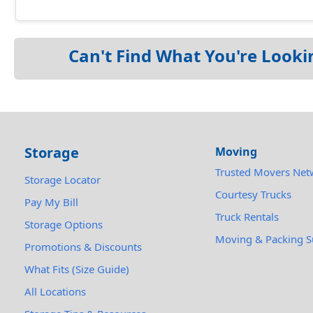
Can't Find What You're Looki
Storage
Moving
Trusted Movers Net
Storage Locator
Courtesy Trucks
Pay My Bill
Truck Rentals
Storage Options
Moving & Packing S
Promotions & Discounts
What Fits (Size Guide)
All Locations