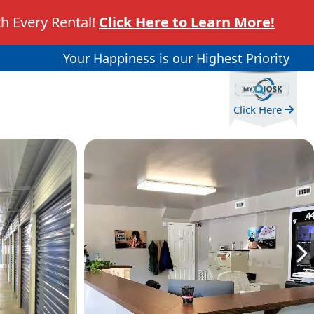
h Every Rental!
Click Here to Learn More!
Your Happiness is our Highest Priority
Click Here