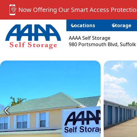
Now Offering Our Smart Access Protection
Locations
Storage
AAAA Self Storage
980 Portsmouth Blvd, Suffolk