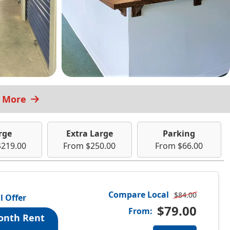
t More
rge
Extra Large
Parking
$219.00
From $250.00
From $66.00
Compare Local
$84.00
l Offer
$79.00
From:
onth Rent