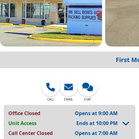
First M
CALL
EMAIL
CHAT
Office Closed
Opens at 9:00 AM
Unit Access
Ends at 10:00 PM
Call Center Closed
Opens at 7:00 AM