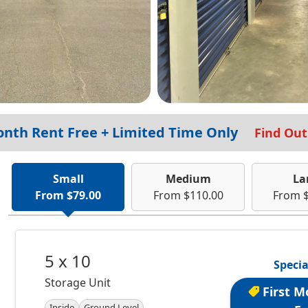
onth Rent Free + Limited Time Only
Find Ou
Small
Medium
La
From $79.00
From $110.00
From 
5 x 10
Specia
Storage Unit
First M
Inside
Ground Level