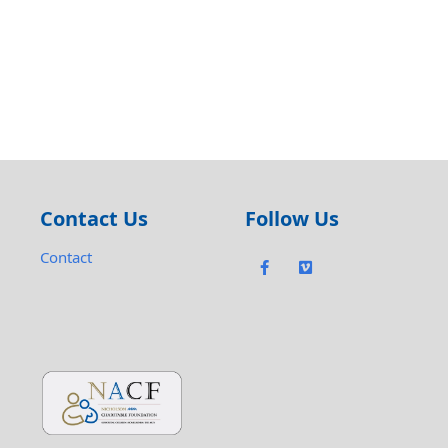
Contact Us
Follow Us
Contact