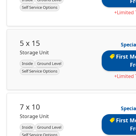
Fr
Self Service Options
+Limited 
5 x 15
Specia
Storage Unit
First M
Inside
Ground Level
Fr
Self Service Options
+Limited 
7 x 10
Specia
Storage Unit
First M
Inside
Ground Level
Fr
Self Service Options