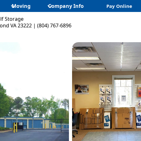
Moving
Company Info
Pay Online
lf Storage
ond VA 23222 | (804) 767-6896