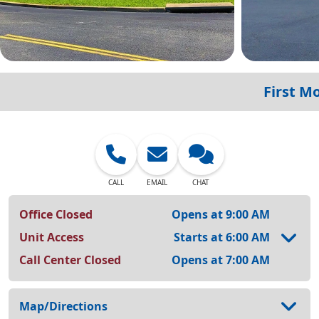
First M
CALL
EMAIL
CHAT
Office Closed
Opens at 9:00 AM
Unit Access
Starts at 6:00 AM
Call Center Closed
Opens at 7:00 AM
Map/Directions