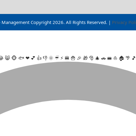
ge Management Copyright
2026
. All Rights Reserved. |
Privacy Pol
😂
😸
🐵
🐟
❤
💕
👍
👎
🌞
☔
⚡
🍔
🍟
🎉
🎁
🎅
🎄
🚗
🚝
⛵
🏠
🌴
