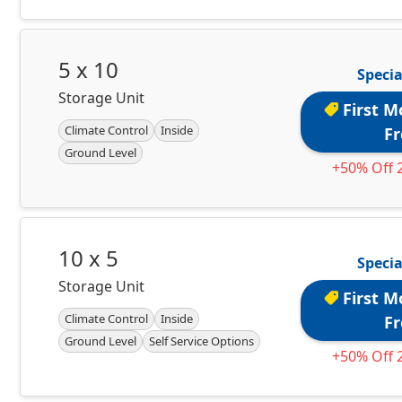
5 x 10
Specia
Storage Unit
First M
Climate Control
Inside
Fr
Ground Level
+50% Off 
10 x 5
Specia
Storage Unit
First M
Climate Control
Inside
Fr
Ground Level
Self Service Options
+50% Off 