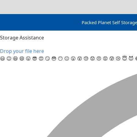
Packed Planet Self Stora
Storage Assistance
Drop your file here
😃
😉
😆
😄
😛
😎
😍
😏
😳
😶
😐
😮
😵
😓
😟
😠
😡
😰
😢
😇
😈