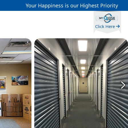
Your Happiness is our Highest Priority
Click Here