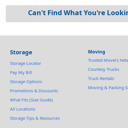
Can't Find What You're Looki
Storage
Moving
Trusted Movers Net
Storage Locator
Courtesy Trucks
Pay My Bill
Truck Rentals
Storage Options
Moving & Packing S
Promotions & Discounts
What Fits (Size Guide)
All Locations
Storage Tips & Resources