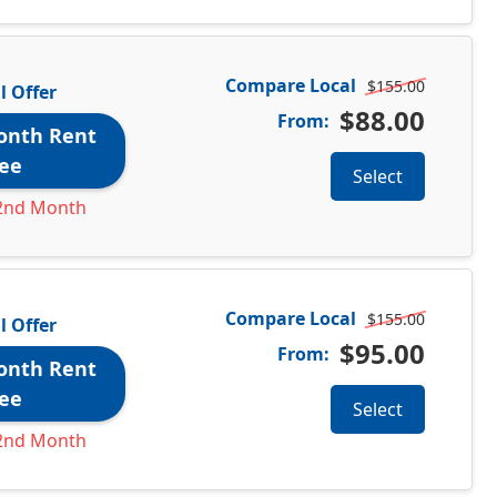
Compare Local
$155.00
l Offer
$88.00
From:
onth Rent
ee
Select
2nd Month
Compare Local
$155.00
l Offer
$95.00
From:
onth Rent
ee
Select
2nd Month