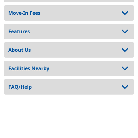
Move-In Fees
Features
About Us
Facilities Nearby
FAQ/Help