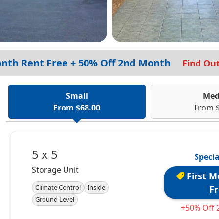
onth Rent Free + 50% Off 2nd Month
Find Ou
Small
Med
From $68.00
From $
5 x 5
Specia
Storage Unit
First M
Climate Control
Inside
Fr
Ground Level
+50% Off 