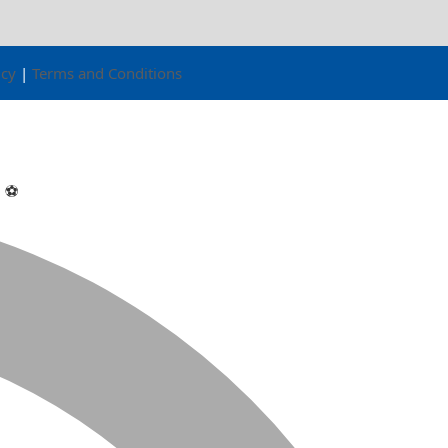
icy
|
Terms and Conditions

⚽