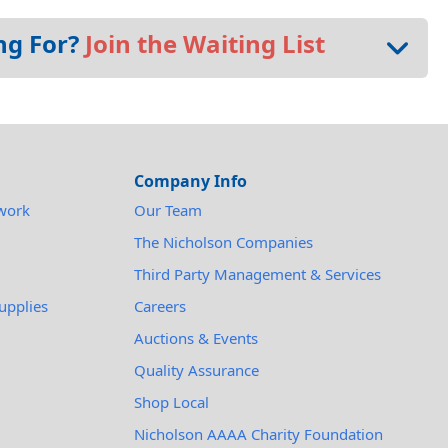
ng For?
Join the Waiting List
Company Info
work
Our Team
The Nicholson Companies
Third Party Management & Services
upplies
Careers
Auctions & Events
Quality Assurance
Shop Local
Nicholson AAAA Charity Foundation