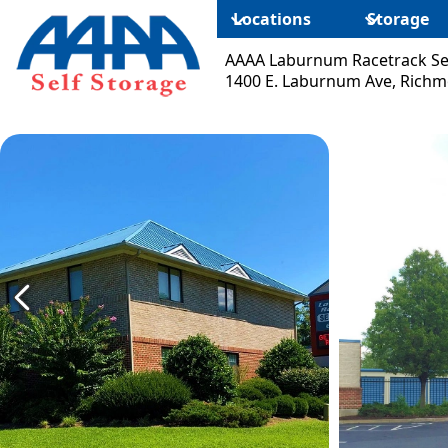
Locations
Storage
AAAA Laburnum Racetrack Se
1400 E. Laburnum Ave, Richm