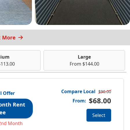
t More
ium
Large
113.00
From $144.00
Compare Local
$90.00
l Offer
$68.00
From:
onth Rent
ee
Select
2nd Month