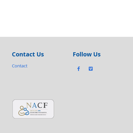
Contact Us
Follow Us
Contact