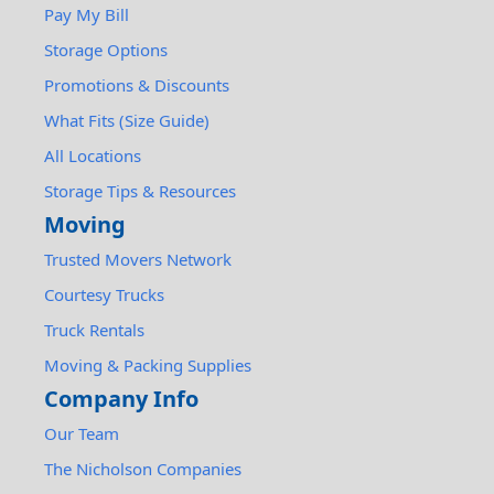
Pay My Bill
Storage Options
Promotions & Discounts
What Fits (Size Guide)
All Locations
Storage Tips & Resources
Moving
Trusted Movers Network
Courtesy Trucks
Truck Rentals
Moving & Packing Supplies
Company Info
Our Team
The Nicholson Companies