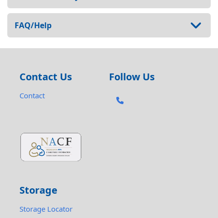
FAQ/Help
Contact Us
Follow Us
Contact
Storage
Storage Locator