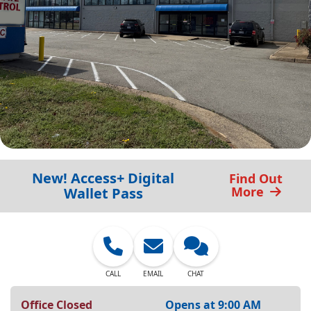
New! Access+ Digital
Find Out
More
Wallet Pass
CALL
EMAIL
CHAT
Office Closed
Opens at 9:00 AM