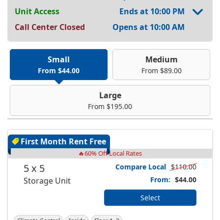
Unit Access
Ends at 10:00 PM
Call Center Closed
Opens at 10:00 AM
Small
Medium
From $44.00
From $89.00
Large
From $195.00
First Month Rent Free
🔥60% Off Local Rates
5 x 5
Compare Local
$110.00
From:
$44.00
Storage Unit
Select