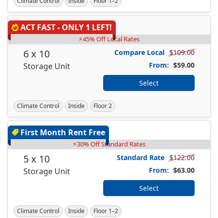
Climate Control
Inside
Floor 1–2
ACT FAST - ONLY 1 LEFT!
⚡45% Off Local Rates
6 x 10
Compare Local
$109.00
From:
$59.00
Storage Unit
Select
Climate Control
Inside
Floor 2
First Month Rent Free
⚡30% Off Standard Rates
5 x 10
Standard Rate
$122.00
From:
$63.00
Storage Unit
Select
Climate Control
Inside
Floor 1–2