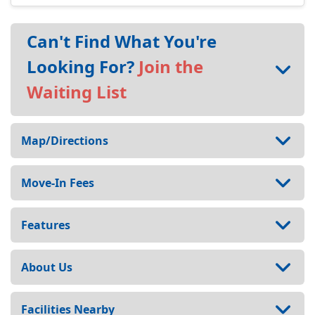
Can't Find What You're
Looking For?
Join the
Waiting List
Map/Directions
Move-In Fees
Features
About Us
Facilities Nearby