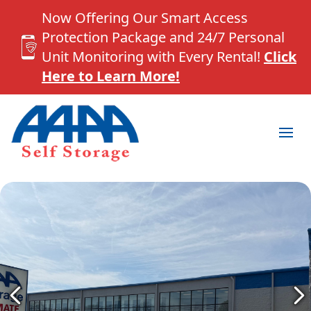
Now Offering Our Smart Access
Protection Package and 24/7 Personal
Unit Monitoring with Every Rental!
Click
Here to Learn More!