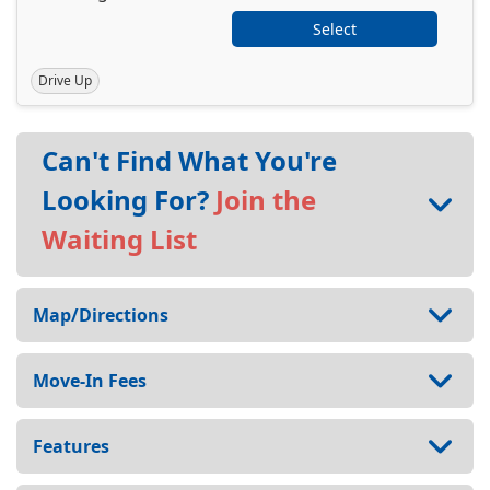
Select
Drive Up
Can't Find What You're
Looking For?
Join the
Waiting List
Map/Directions
Move-In Fees
Features