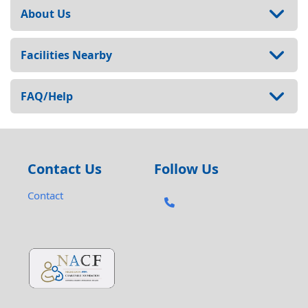
About Us
Facilities Nearby
FAQ/Help
Contact Us
Follow Us
Contact