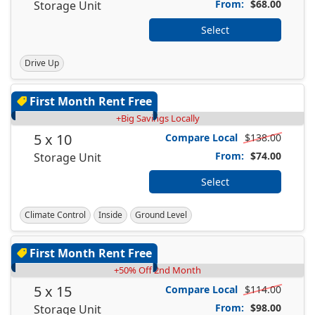
From:
$68.00
Storage Unit
Select
Drive Up
First Month Rent Free
+Big Savings Locally
5 x 10
Compare Local
$138.00
From:
$74.00
Storage Unit
Select
Climate Control
Inside
Ground Level
First Month Rent Free
+50% Off 2nd Month
5 x 15
Compare Local
$114.00
From:
$98.00
Storage Unit