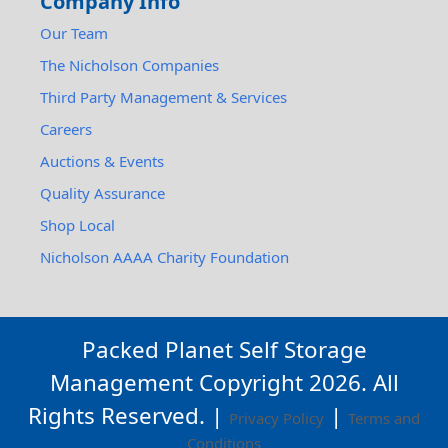
Company Info
Our Team
The Nicholson Companies
Third Party Management & Services
Careers
Auctions & Events
Quality Assurance
Shop Local
Nicholson AAAA Charity Foundation
Packed Planet Self Storage
Management Copyright
2026
. All
Rights Reserved. |
|
Privacy Policy
Terms and
Conditions