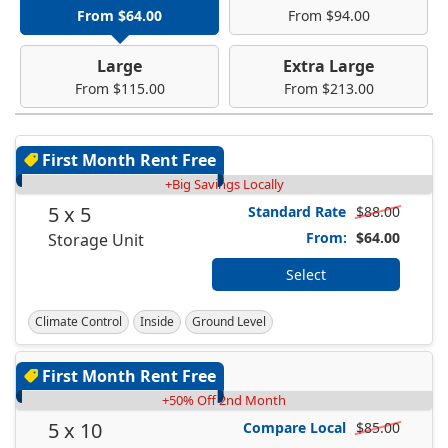
From $64.00
From $94.00
Large
Extra Large
From $115.00
From $213.00
First Month Rent Free
+Big Savings Locally
5 x 5
Standard Rate
$88.00
From:
$64.00
Storage Unit
Select
Climate Control
Inside
Ground Level
First Month Rent Free
+50% Off 2nd Month
5 x 10
Compare Local
$85.00