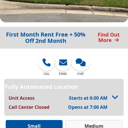
First Month Rent Free + 50%
Find Out
More
Off 2nd Month
CALL
EMAIL
CHAT
Fully Automated Location
Unit Access
Starts at 6:00 AM
Call Center Closed
Opens at 7:00 AM
Small
Medium