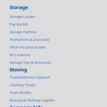
Storage
Storage Locator
Pay My Bill
Storage Options
Promotions & Discounts
What Fits (Size Guide)
All Locations
Storage Tips & Resources
Moving
Trusted Movers Network
Courtesy Trucks
Truck Rentals
Moving & Packing Supplies