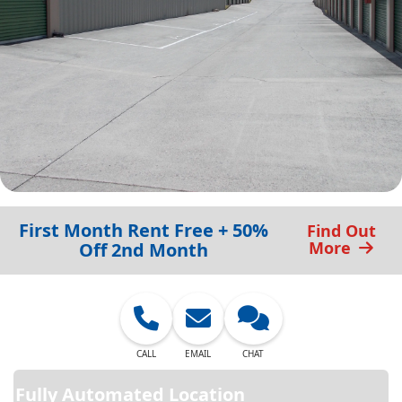
First Month Rent Free + 50%
Find Out
More
Off 2nd Month
CALL
EMAIL
CHAT
Fully Automated Location