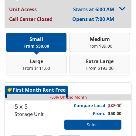
Unit Access
Starts at 6:00 AM
Call Center Closed
Opens at 7:00 AM
Small
Medium
From $50.00
From $89.00
Large
Extra Large
From $111.00
From $193.00
First Month Rent Free
+50% Off 2nd Month
5 x 5
Compare Local
$88.00
From:
$50.00
Storage Unit
Select