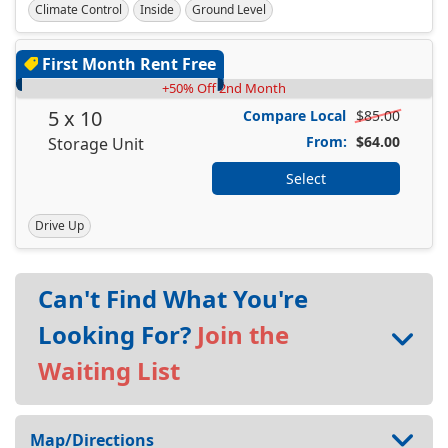
Climate Control
Inside
Ground Level
First Month Rent Free
+50% Off 2nd Month
5 x 10
Compare Local
$85.00
From:
$64.00
Storage Unit
Select
Drive Up
Can't Find What You're
Looking For?
Join the
Waiting List
Map/Directions