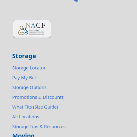
Storage
Storage Locator
Pay My Bill
Storage Options
Promotions & Discounts
What Fits (Size Guide)
All Locations
Storage Tips & Resources
Moving