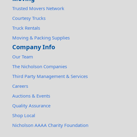
Trusted Movers Network
Courtesy Trucks
Truck Rentals
Moving & Packing Supplies
Company Info
Our Team
The Nicholson Companies
Third Party Management & Services
Careers
Auctions & Events
Quality Assurance
Shop Local
Nicholson AAAA Charity Foundation