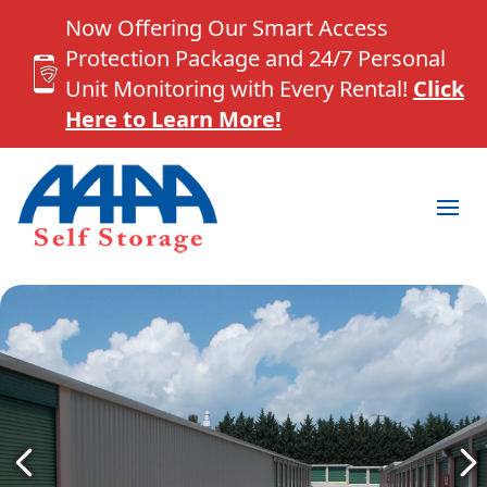
Now Offering Our Smart Access
Protection Package and 24/7 Personal
Unit Monitoring with Every Rental!
Click
Here to Learn More!