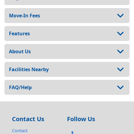
Move-In Fees
Features
About Us
Facilities Nearby
FAQ/Help
Contact Us
Follow Us
Contact