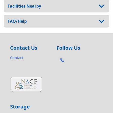
Facilities Nearby
FAQ/Help
Contact Us
Follow Us
Contact
Storage