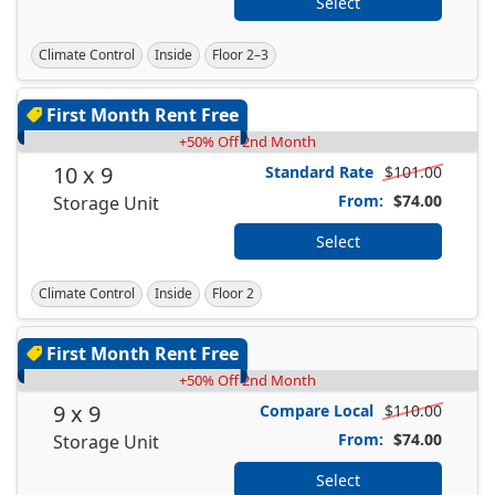
Select
Climate Control
Inside
Floor 2–3
First Month Rent Free
+50% Off 2nd Month
10 x 9
Standard Rate
$101.00
From:
$74.00
Storage Unit
Select
Climate Control
Inside
Floor 2
First Month Rent Free
+50% Off 2nd Month
9 x 9
Compare Local
$110.00
From:
$74.00
Storage Unit
Select