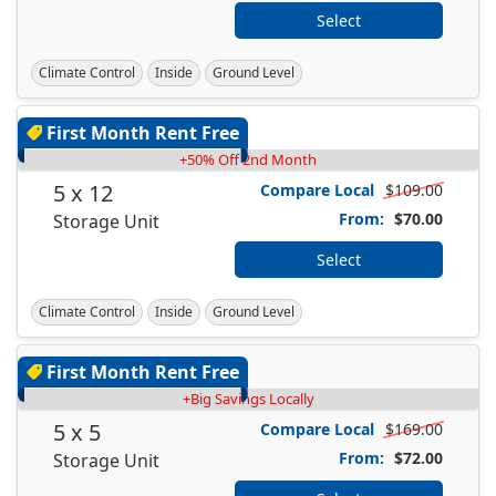
Select
Climate Control
Inside
Ground Level
First Month Rent Free
+50% Off 2nd Month
5 x 12
Compare Local
$109.00
From:
$70.00
Storage Unit
Select
Climate Control
Inside
Ground Level
First Month Rent Free
+Big Savings Locally
5 x 5
Compare Local
$169.00
From:
$72.00
Storage Unit