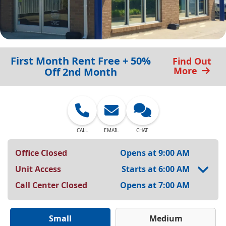
First Month Rent Free + 50%
Find Out
More
Off 2nd Month
CALL
EMAIL
CHAT
Office Closed
Opens at 9:00 AM
Unit Access
Starts at 6:00 AM
Call Center Closed
Opens at 7:00 AM
Small
Medium