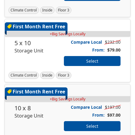
Climate Control
Inside
Floor 3
First Month Rent Free
+Big Savings Locally
5 x 10
Compare Local
$232.00
From:
$79.00
Storage Unit
Select
Climate Control
Inside
Floor 3
First Month Rent Free
+Big Savings Locally
10 x 8
Compare Local
$197.00
From:
$97.00
Storage Unit
Select