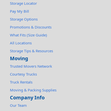
Storage Locator
Pay My Bill
Storage Options
Promotions & Discounts
What Fits (Size Guide)
All Locations
Storage Tips & Resources
Moving
Trusted Movers Network
Courtesy Trucks
Truck Rentals
Moving & Packing Supplies
Company Info
Our Team