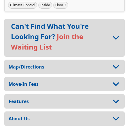
Climate Control
Inside
Floor 2
Can't Find What You're
Looking For?
Join the
Waiting List
Map/Directions
Move-In Fees
Features
About Us