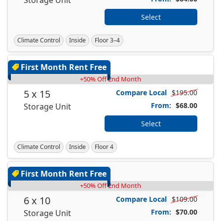
Select
Climate Control
Inside
Floor 3–4
First Month Rent Free
+50% Off 2nd Month
5 x 15
Compare Local
$195.00
From:
$68.00
Storage Unit
Select
Climate Control
Inside
Floor 4
First Month Rent Free
+50% Off 2nd Month
6 x 10
Compare Local
$109.00
From:
$70.00
Storage Unit