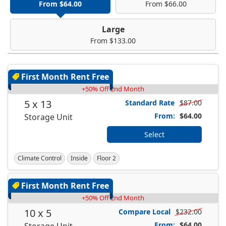
From $64.00
From $66.00
Large
From $133.00
First Month Rent Free
+50% Off 2nd Month
5 x 13
Standard Rate
$87.00
From:
$64.00
Storage Unit
Select
Climate Control
Inside
Floor 2
First Month Rent Free
+50% Off 2nd Month
10 x 5
Compare Local
$232.00
From:
$64.00
Storage Unit