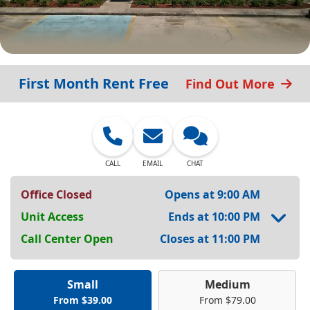
First Month Rent Free
Find Out More
CALL
EMAIL
CHAT
Office Closed
Opens at 9:00 AM
Unit Access
Ends at 10:00 PM
Call Center Open
Closes at 11:00 PM
Small
Medium
From $39.00
From $79.00