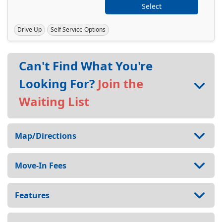
Select
Drive Up
Self Service Options
Can't Find What You're
Looking For?
Join the
Waiting List
Map/Directions
Move-In Fees
Features