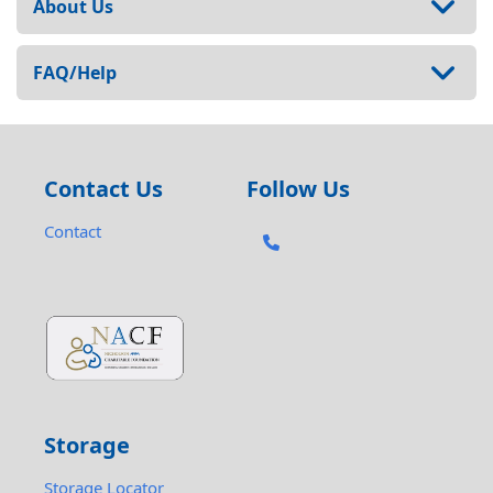
About Us
FAQ/Help
Contact Us
Follow Us
Contact
Storage
Storage Locator