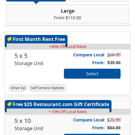
Large
From $110.00
First Month Rent Free
⚡40% Off Local Rates
5 x 5
Compare Local
$69.00
From:
$39.00
Storage Unit
Select
Drive Up
Self Service Options
Free $25 Restaurant.com Gift Certificate
+ 10% Off Local Rates
5 x 10
Compare Local
$75.00
From:
$64.00
Storage Unit