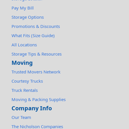
Pay My Bill
Storage Options
Promotions & Discounts
What Fits (Size Guide)
All Locations
Storage Tips & Resources
Moving
Trusted Movers Network
Courtesy Trucks
Truck Rentals
Moving & Packing Supplies
Company Info
Our Team
The Nicholson Companies