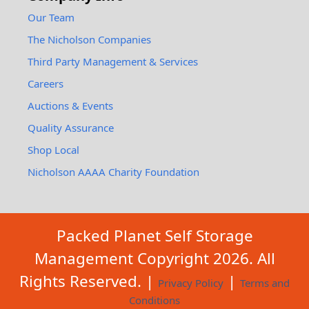
Our Team
The Nicholson Companies
Third Party Management & Services
Careers
Auctions & Events
Quality Assurance
Shop Local
Nicholson AAAA Charity Foundation
Packed Planet Self Storage
Management Copyright
2026
. All
Rights Reserved. |
|
Privacy Policy
Terms and
Conditions