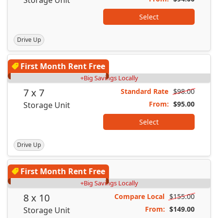
Select
Drive Up
First Month Rent Free
+Big Savings Locally
7 x 7
Standard Rate
$98.00
From:
$95.00
Storage Unit
Select
Drive Up
First Month Rent Free
+Big Savings Locally
8 x 10
Compare Local
$155.00
From:
$149.00
Storage Unit