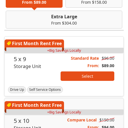
From $89.00
From $158.00
Extra Large
From $304.00
First Month Rent Free
+Big Savings Locally
5 x 9
Standard Rate
$96.00
From:
$89.00
Storage Unit
Select
Drive Up
Self Service Options
First Month Rent Free
+Big Savings Locally
5 x 10
Compare Local
$150.00
From:
$94.00
Storage Unit