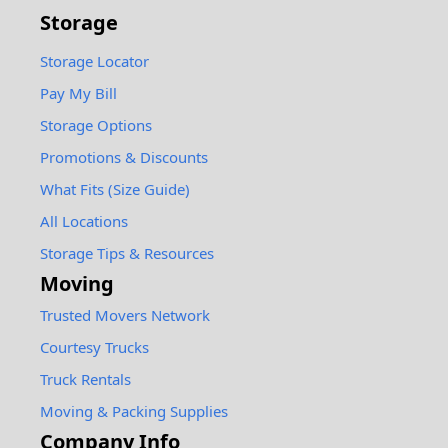
Storage
Storage Locator
Pay My Bill
Storage Options
Promotions & Discounts
What Fits (Size Guide)
All Locations
Storage Tips & Resources
Moving
Trusted Movers Network
Courtesy Trucks
Truck Rentals
Moving & Packing Supplies
Company Info