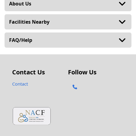
About Us
Facilities Nearby
FAQ/Help
Contact Us
Follow Us
Contact