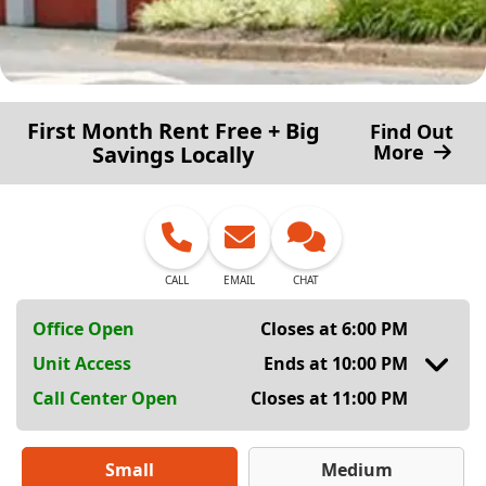
First Month Rent Free + Big
Find Out
More
Savings Locally
CALL
EMAIL
CHAT
Office Open
Closes at 6:00 PM
Unit Access
Ends at 10:00 PM
Call Center Open
Closes at 11:00 PM
Small
Medium