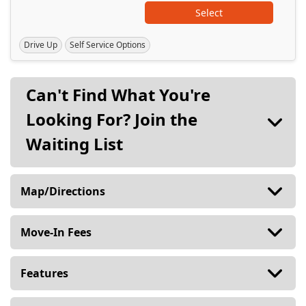
Select
Drive Up
Self Service Options
Can't Find What You're
Looking For?
Join the
Waiting List
Map/Directions
Move-In Fees
Features