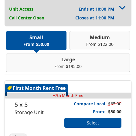
Unit Access
Ends at 10:00 PM
Call Center Open
Closes at 11:00 PM
Small
Medium
From $50.00
From $122.00
Large
From $195.00
First Month Rent Free
+7th Month Free
5 x 5
Compare Local
$65.00
From:
$50.00
Storage Unit
Select