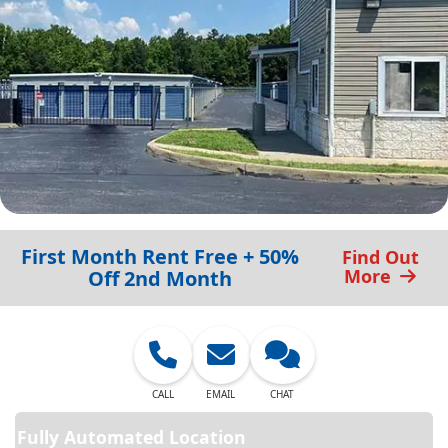
First Month Rent Free + 50%
Find Out
More
Off 2nd Month
CALL
EMAIL
CHAT
Fully Automated Location