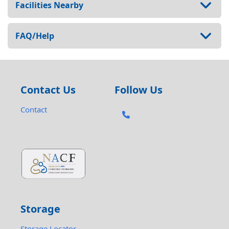
Facilities Nearby
FAQ/Help
Contact Us
Follow Us
Contact
Storage
Storage Locator