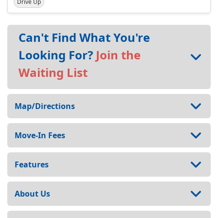
Drive Up
Can't Find What You're
Looking For?
Join the
Waiting List
Map/Directions
Move-In Fees
Features
About Us