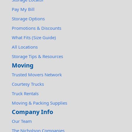
Pay My Bill
Storage Options
Promotions & Discounts
What Fits (Size Guide)
All Locations
Storage Tips & Resources
Moving
Trusted Movers Network
Courtesy Trucks
Truck Rentals
Moving & Packing Supplies
Company Info
Our Team
The Nicholson Companies