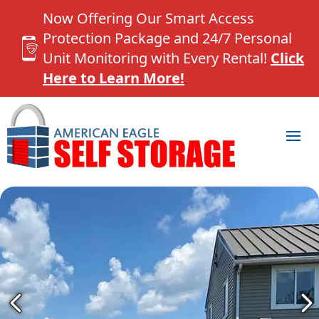
Now Offering Our Smart Access
Protection Package and 24/7 Personal
Unit Monitoring with Every Rental!
Click
Here to Learn More!