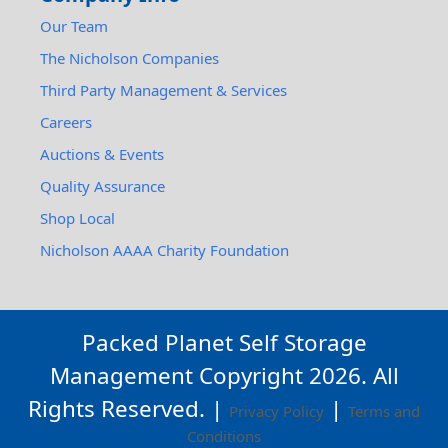
Our Team
The Nicholson Companies
Third Party Management & Services
Careers
Auctions & Events
Quality Assurance
Shop Local
Nicholson AAAA Charity Foundation
Packed Planet Self Storage
Management Copyright
2026
. All
Rights Reserved. |
|
Privacy Policy
Terms and
Conditions