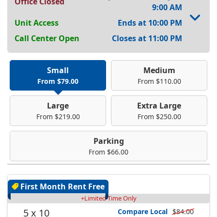
Office Closed
9:00 AM
Unit Access
Ends at 10:00 PM
Call Center Open
Closes at 11:00 PM
Small
Medium
From $79.00
From $110.00
Large
Extra Large
From $219.00
From $250.00
Parking
From $66.00
First Month Rent Free
+Limited Time Only
5 x 10
Compare Local
$84.00