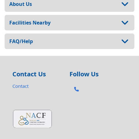
About Us
Facilities Nearby
FAQ/Help
Contact Us
Follow Us
Contact