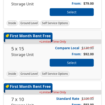
From:
$79.00
Storage Unit
Select
Inside
Ground Level
Self Service Options
First Month Rent Free
+Limited Time Only
5 x 15
Compare Local
$130.00
From:
$92.00
Storage Unit
Select
Inside
Ground Level
Self Service Options
First Month Rent Free
+Limited Time Only
7 x 10
Standard Rate
$100.00
From:
$93.00