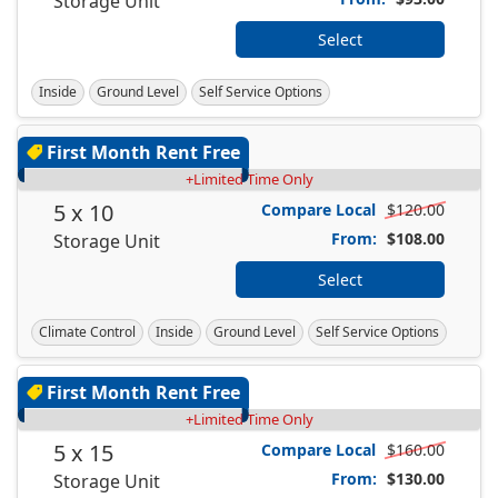
Storage Unit
Select
Inside
Ground Level
Self Service Options
First Month Rent Free
+Limited Time Only
5 x 10
Compare Local
$120.00
From:
$108.00
Storage Unit
Select
Climate Control
Inside
Ground Level
Self Service Options
First Month Rent Free
+Limited Time Only
5 x 15
Compare Local
$160.00
From:
$130.00
Storage Unit