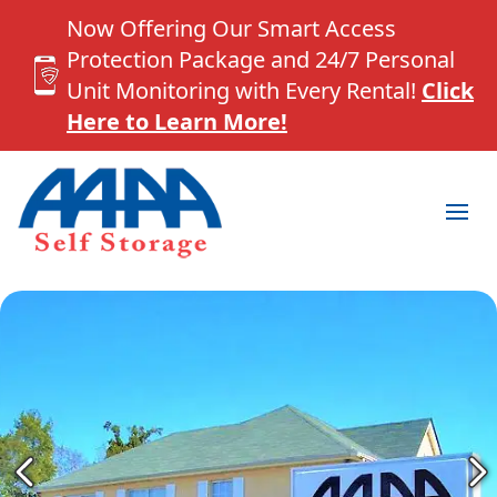
Now Offering Our Smart Access
Protection Package and 24/7 Personal
Unit Monitoring with Every Rental!
Click
Here to Learn More!