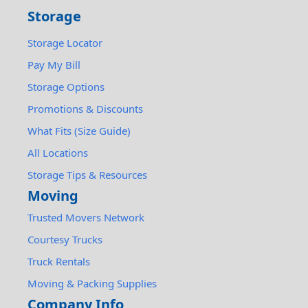
Storage
Storage Locator
Pay My Bill
Storage Options
Promotions & Discounts
What Fits (Size Guide)
All Locations
Storage Tips & Resources
Moving
Trusted Movers Network
Courtesy Trucks
Truck Rentals
Moving & Packing Supplies
Company Info