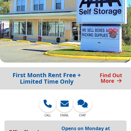
First Month Rent Free +
Find Out
More
Limited Time Only
CALL
EMAIL
CHAT
Opens on Monday at