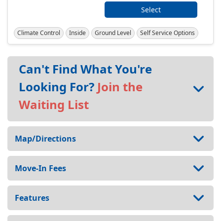
Select
Climate Control
Inside
Ground Level
Self Service Options
Can't Find What You're
Looking For?
Join the
Waiting List
Map/Directions
Move-In Fees
Features