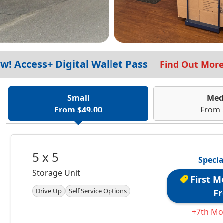
w! Access+ Digital Wallet Pass
Find Out Mor
Small
Med
From $49.00
From 
5 x 5
Specia
Storage Unit
First M
Drive Up
Self Service Options
Fr
+7th Mo