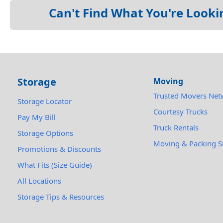
Can't Find What You're Looki
Storage
Moving
Trusted Movers Net
Storage Locator
Courtesy Trucks
Pay My Bill
Truck Rentals
Storage Options
Moving & Packing S
Promotions & Discounts
What Fits (Size Guide)
All Locations
Storage Tips & Resources