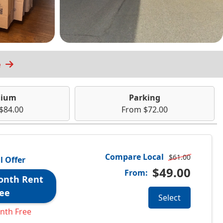
e
ium
Parking
$84.00
From $72.00
Compare Local
$61.00
l Offer
$49.00
From:
onth Rent
ee
Select
nth Free