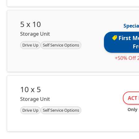
5 x 10
Specia
Storage Unit
First M
Drive Up
Self Service Options
Fr
+50% Off 
10 x 5
ACT 
Storage Unit
Only 1
Drive Up
Self Service Options