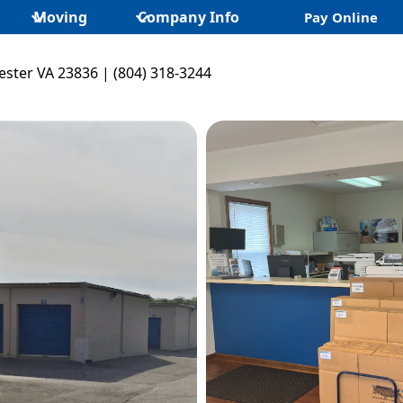
Moving
Company Info
Pay Online
ster VA 23836 | (804) 318-3244