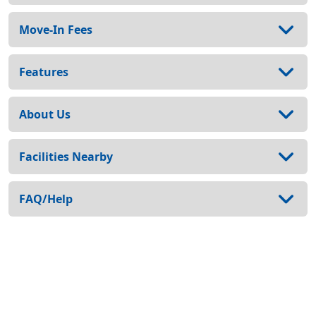
Move-In Fees
Features
About Us
Facilities Nearby
FAQ/Help