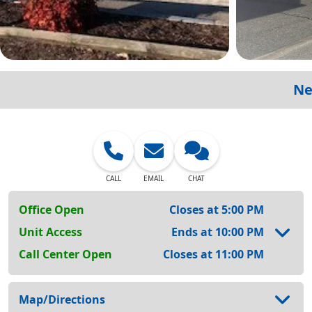
Ne
CALL
EMAIL
CHAT
Office Open
Closes at 5:00 PM
Unit Access
Ends at 10:00 PM
Call Center Open
Closes at 11:00 PM
Map/Directions