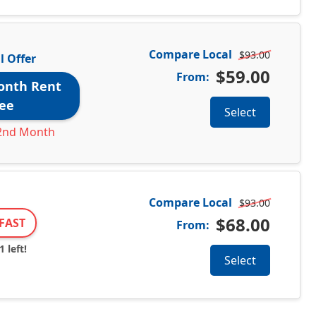
Compare Local
$93.00
l Offer
$59.00
From:
onth Rent
ee
Select
2nd Month
Compare Local
$93.00
$68.00
FAST
From:
 left!
Select