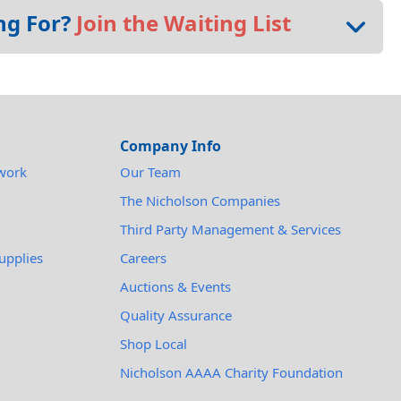
ng For?
Join the Waiting List
Company Info
work
Our Team
The Nicholson Companies
Third Party Management & Services
upplies
Careers
Auctions & Events
Quality Assurance
Shop Local
Nicholson AAAA Charity Foundation