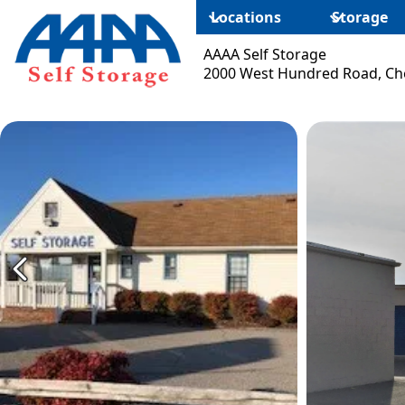
Locations
Storage
AAAA Self Storage
2000 West Hundred Road, Che