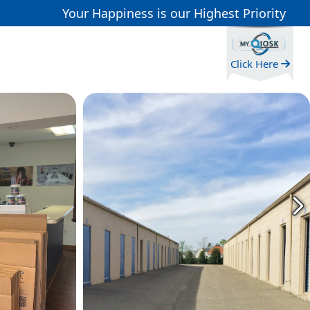
Your Happiness is our Highest Priority
Click Here