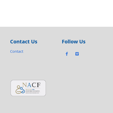
Contact Us
Follow Us
Contact