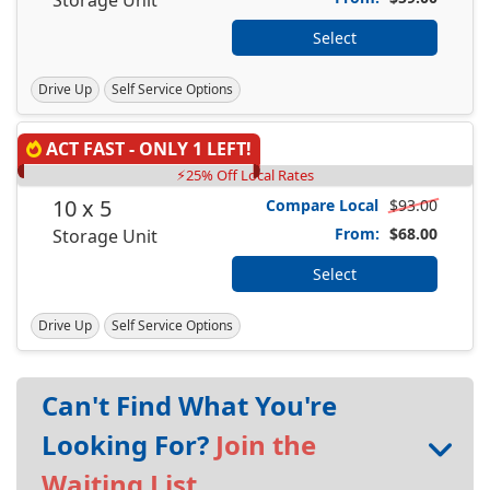
Select
Drive Up
Self Service Options
ACT FAST - ONLY 1 LEFT!
⚡25% Off Local Rates
10 x 5
Compare Local
$93.00
From:
$68.00
Storage Unit
Select
Drive Up
Self Service Options
Can't Find What You're
Looking For?
Join the
Waiting List