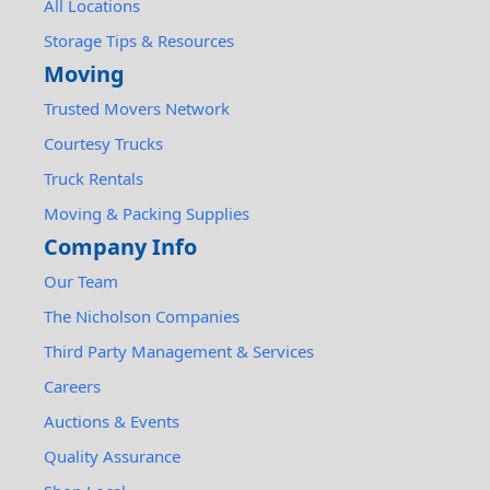
All Locations
Storage Tips & Resources
Moving
Trusted Movers Network
Courtesy Trucks
Truck Rentals
Moving & Packing Supplies
Company Info
Our Team
The Nicholson Companies
Third Party Management & Services
Careers
Auctions & Events
Quality Assurance