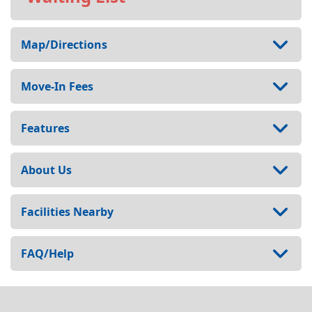
Map/Directions
Move-In Fees
Features
About Us
Facilities Nearby
FAQ/Help