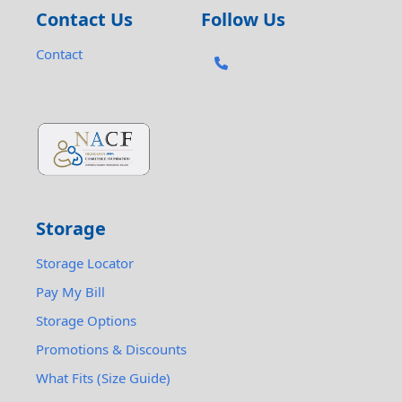
Contact Us
Follow Us
Contact
Storage
Storage Locator
Pay My Bill
Storage Options
Promotions & Discounts
What Fits (Size Guide)