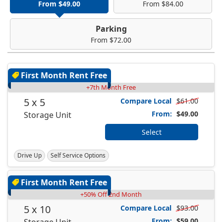
From $49.00
From $84.00
Parking
From $72.00
First Month Rent Free
+7th Month Free
5 x 5
Compare Local
$61.00
From:
$49.00
Storage Unit
Select
Drive Up
Self Service Options
First Month Rent Free
+50% Off 2nd Month
5 x 10
Compare Local
$93.00
From:
$59.00
Storage Unit