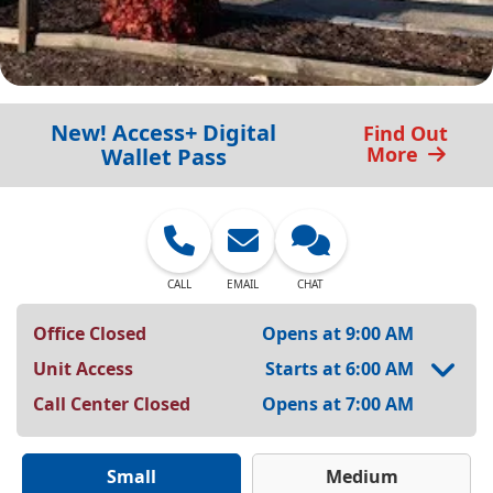
New! Access+ Digital
Find Out
More
Wallet Pass
CALL
EMAIL
CHAT
Office Closed
Opens at 9:00 AM
Unit Access
Starts at 6:00 AM
Call Center Closed
Opens at 7:00 AM
Small
Medium