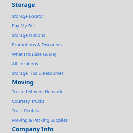
Storage
Storage Locator
Pay My Bill
Storage Options
Promotions & Discounts
What Fits (Size Guide)
All Locations
Storage Tips & Resources
Moving
Trusted Movers Network
Courtesy Trucks
Truck Rentals
Moving & Packing Supplies
Company Info