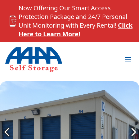
Now Offering Our Smart Access
Protection Package and 24/7 Personal
Unit Monitoring with Every Rental!
Click
Here to Learn More!