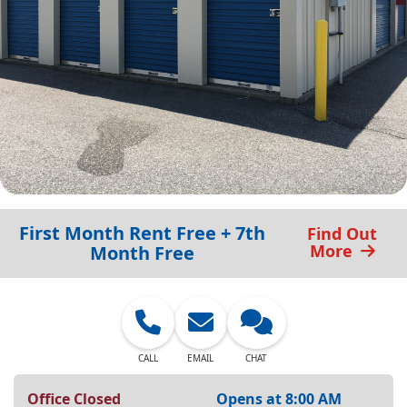
First Month Rent Free + 7th
Find Out
More
Month Free
CALL
EMAIL
CHAT
Office Closed
Opens at 8:00 AM