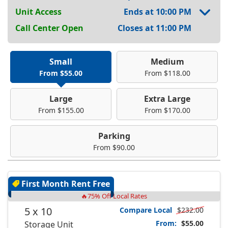
Unit Access
Ends at 10:00 PM
Call Center Open
Closes at 11:00 PM
Small
Medium
From $55.00
From $118.00
Large
Extra Large
From $155.00
From $170.00
Parking
From $90.00
First Month Rent Free
🔥75% Off Local Rates
5 x 10
Compare Local
$232.00
From:
$55.00
Storage Unit