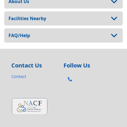
About Us
Facilities Nearby
FAQ/Help
Contact Us
Follow Us
Contact