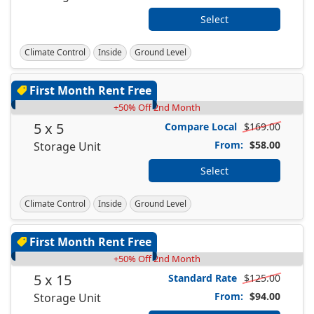
Select
Climate Control
Inside
Ground Level
First Month Rent Free
+50% Off 2nd Month
5 x 5
Compare Local
$169.00
From:
$58.00
Storage Unit
Select
Climate Control
Inside
Ground Level
First Month Rent Free
+50% Off 2nd Month
5 x 15
Standard Rate
$125.00
From:
$94.00
Storage Unit