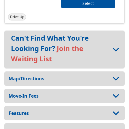
Select
Drive Up
Can't Find What You're
Looking For?
Join the
Waiting List
Map/Directions
Move-In Fees
Features