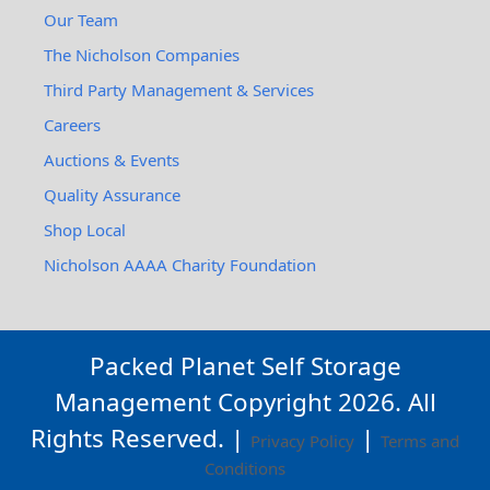
Our Team
The Nicholson Companies
Third Party Management & Services
Careers
Auctions & Events
Quality Assurance
Shop Local
Nicholson AAAA Charity Foundation
Packed Planet Self Storage
Management Copyright
2026
. All
Rights Reserved. |
|
Privacy Policy
Terms and
Conditions